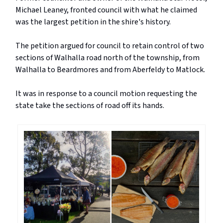
Michael Leaney, fronted council with what he claimed
was the largest petition in the shire's history.
The petition argued for council to retain control of two
sections of Walhalla road north of the township, from
Walhalla to Beardmores and from Aberfeldy to Matlock.
It was in response to a council motion requesting the
state take the sections of road off its hands.