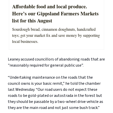
Affordable food and local produce.
Here’s our Gippsland Farmers Markets
list for this August
Sourdough bread, cinnamon doughnuts, handcrafted
toys; get your market fix and save money by supporting
local businesses.
Leaney accused councillors of abandoning roads that are
"reasonably required for general public use”.
“Undertaking maintenance on the roads that the
council owns is your basic remit,” he told the chamber
last Wednesday. “Our road users do not expect these
roads to be gold-plated or autostrada in the forest but
they should be passable by a two-wheel drive vehicle as
they are the main road and not just some bush track.”