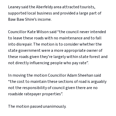
Leaney said the Aberfeldy area attracted tourists,
supported local business and provided a large part of
Baw Baw Shire’s income.
Councillor Kate Wilson said “the council never intended
to leave these roads with no maintenance and to fall
into disrepair. The motion is to consider whether the
state government were a more appropriate owner of
these roads given they’re largely within state forest and
not directly influencing people who pay rate”.
In moving the motion Councillor Adam Sheehan said
“the cost to maintain these sections of road is arguably
not the responsibility of council given there are no
roadside ratepayer properties”.
The motion passed unanimously.