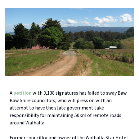
A
petition
with 3,138 signatures has failed to sway Baw
Baw Shire councillors, who will press on with an
attempt to have the state government take
responsibility for maintaining 50km of remote roads
around Walhalla.
Former councillor and owner of the Walhalla Star Hotel,