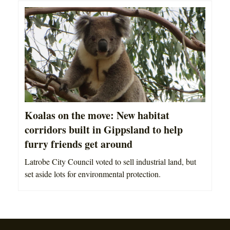
Koalas on the move: New habitat
corridors built in Gippsland to help
furry friends get around
Latrobe City Council voted to sell industrial land, but
set aside lots for environmental protection.