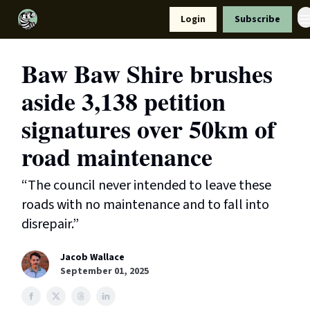
Resources
Login
Subscribe
Support Us
Baw Baw Shire brushes
aside 3,138 petition
signatures over 50km of
road maintenance
“The council never intended to leave these
roads with no maintenance and to fall into
disrepair.”
Jacob Wallace
September 01, 2025