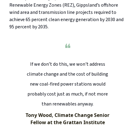
Renewable Energy Zones (REZ), Gippsland’s offshore
wind area and transmission line projects required to
achieve 65 percent clean energy generation by 2030 and
95 percent by 2035.
❝
If we don’t do this, we won't address
climate change and the cost of building
new coal-fired power stations would
probably cost just as much, if not more
than renewables anyway.
Tony Wood, Climate Change Senior
Fellow at the Grattan Institute