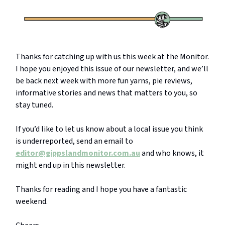
Thanks for catching up with us this week at the Monitor.
I hope you enjoyed this issue of our newsletter, and we’ll
be back next week with more fun yarns, pie reviews,
informative stories and news that matters to you, so
stay tuned.
If you’d like to let us know about a local issue you think
is underreported, send an email to
editor@gippslandmonitor.com.au
and who knows, it
might end up in this newsletter.
Thanks for reading and I hope you have a fantastic
weekend.