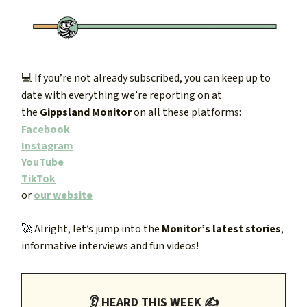
💻 If you’re not already subscribed, you can keep up to
date with everything we’re reporting on at
the
Gippsland Monitor
on all these platforms:
Facebook
Instagram
YouTube
TikTok
or
our website
🚀
Alright, let’s jump into the
Monitor’s latest stories
,
informative interviews and fun videos!
👂 HEARD THIS WEEK ✍️