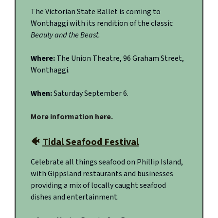
The Victorian State Ballet is coming to
Wonthaggi with its rendition of the classic
Beauty and the Beast.
Where:
The Union Theatre, 96 Graham Street,
Wonthaggi.
When:
Saturday September 6.
More information here.
🐠
Tidal Seafood Festival
Celebrate all things seafood on Phillip Island,
with Gippsland restaurants and businesses
providing a mix of locally caught seafood
dishes and entertainment.