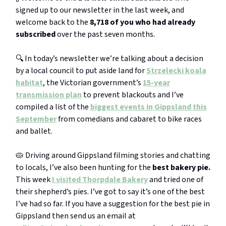
signed up to our newsletter in the last week, and
welcome back to the
8,718 of you who had already
subscribed
over the past seven months.
🔍 In today’s newsletter we’re talking about a decision
by a local council to put aside land for
Strzelecki koala
habitat
, the Victorian government’s
15-year
transmission plan
to prevent blackouts and I’ve
compiled a list of the
biggest events in Gippsland this
September
from comedians and cabaret to bike races
and ballet.
🥧 Driving around Gippsland filming stories and chatting
to locals, I’ve also been hunting for the
best bakery pie.
This week
I visited
Thorpdale Bakery
and tried one of
their shepherd’s pies. I’ve got to say it’s one of the best
I’ve had so far. If you have a suggestion for the best pie in
Gippsland then send us an email at