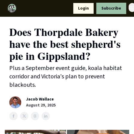
Resources
Login
Subscribe
Support Us
Does Thorpdale Bakery
have the best shepherd's
pie in Gippsland?
Plus a September event guide, koala habitat
corridor and Victoria's plan to prevent
blackouts.
Jacob Wallace
August 29, 2025