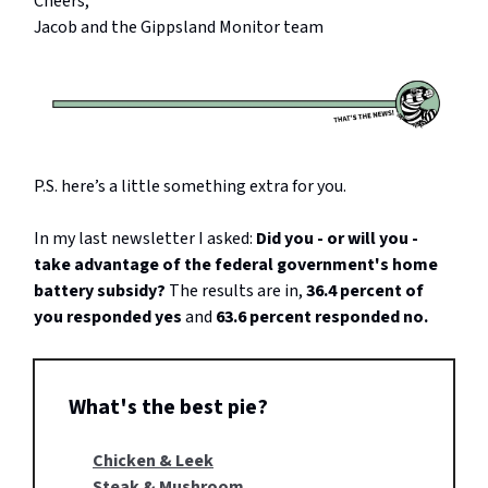
Cheers,
Jacob and the Gippsland Monitor team
P.S. here’s a little something extra for you.
In my last newsletter I asked:
Did you - or will you -
take advantage of the federal government's home
battery subsidy?
The results are in,
36.4 percent of
you responded yes
and
63.6 percent responded no.
What's the best pie?
Chicken & Leek
Steak & Mushroom