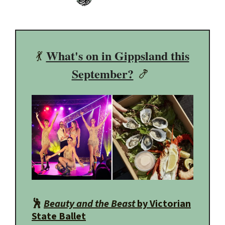
What's on in Gippsland this
💃
September?
🍤
🕺
Beauty and the Beast
by Victorian
State Ballet