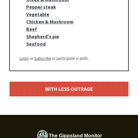
Pepper steak
Vegetable
Chicken & Mushroom
Beef
Shepherd's pie
Seafood
Login
or
Subscribe
to participate in polls.
The Gippsland Monitor