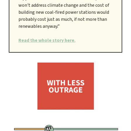
won't address climate change and the cost of
building new coal-fired power stations would
probably cost just as much, if not more than
renewables anyway.”
Read the whole story here.