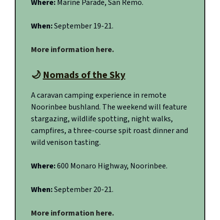
Where:
Marine Parade, San Remo.
When:
September 19-21.
More information here.
🌙
Nomads of the Sky
A caravan camping experience in remote
Noorinbee bushland. The weekend will feature
stargazing, wildlife spotting, night walks,
campfires, a three-course spit roast dinner and
wild venison tasting.
Where:
600 Monaro Highway, Noorinbee.
When:
September 20-21.
More information here.