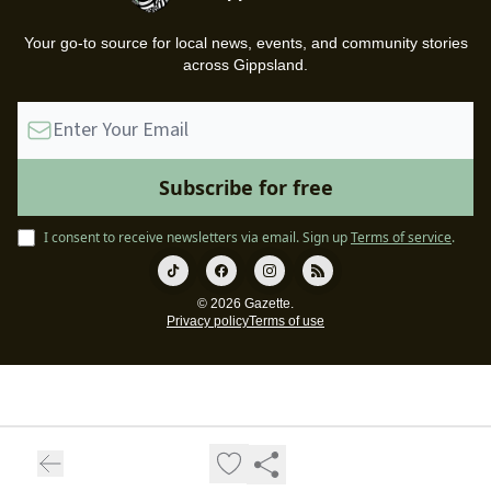
Your go-to source for local news, events, and community stories
across Gippsland.
I consent to receive newsletters via email.
Sign up
Terms of service
.
© 2026 Gazette.
Privacy policy
Terms of use