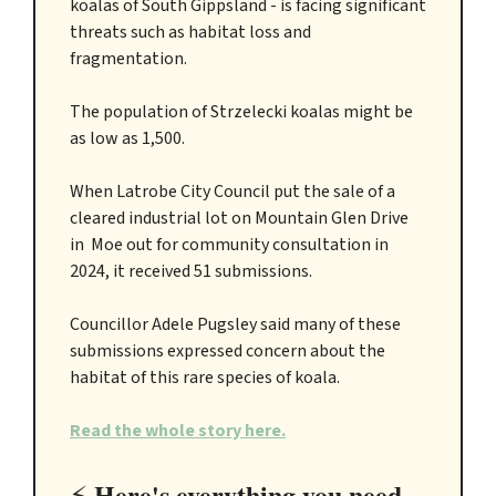
koalas of South Gippsland - is facing significant
threats such as habitat loss and
fragmentation.
The population of Strzelecki koalas might be
as low as 1,500.
When Latrobe City Council put the sale of a
cleared industrial lot on Mountain Glen Drive
in Moe out for community consultation in
2024, it received 51 submissions.
Councillor Adele Pugsley said many of these
submissions expressed concern about the
habitat of this rare species of koala.
Read the whole story here.
Here's everything you need
⚡️