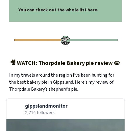
You can check out the whole list here.
🎥 WATCH: Thorpdale Bakery pie review 🥧
In my travels around the region I’ve been hunting for
the best bakery pie in Gippsland. Here’s my review of
Thorpdale Bakery’s shepherd’s pie.
gippslandmonitor
2,716 followers