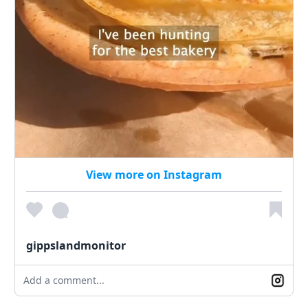
View more on Instagram
gippslandmonitor
Add a comment...