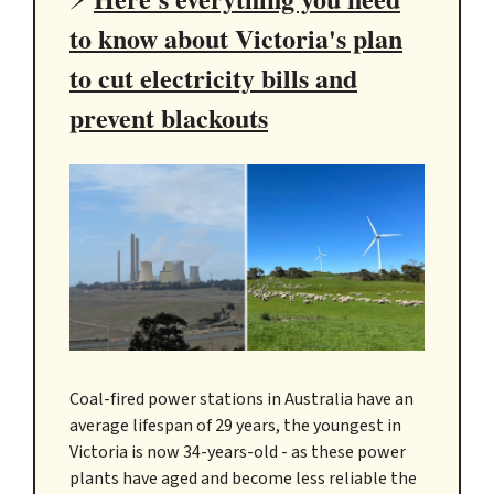
to know about Victoria's plan
to cut electricity bills and
prevent blackouts
Coal-fired power stations in Australia have an
average lifespan of 29 years, the youngest in
Victoria is now 34-years-old - as these power
plants have aged and become less reliable the