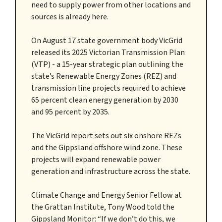
need to supply power from other locations and
sources is already here.
On August 17 state government body VicGrid
released its 2025 Victorian Transmission Plan
(VTP) - a 15-year strategic plan outlining the
state’s Renewable Energy Zones (REZ) and
transmission line projects required to achieve
65 percent clean energy generation by 2030
and 95 percent by 2035.
The VicGrid report sets out six onshore REZs
and the Gippsland offshore wind zone. These
projects will expand renewable power
generation and infrastructure across the state.
Climate Change and Energy Senior Fellow at
the Grattan Institute, Tony Wood told the
Gippsland Monitor: “If we don’t do this, we