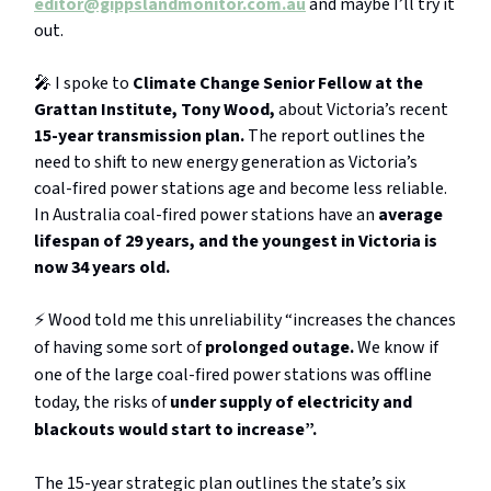
editor@gippslandmonitor.com.au
and maybe I’ll try it
out.
🎤 I spoke to
Climate Change Senior Fellow at the
Grattan Institute, Tony Wood,
about Victoria’s recent
15-year transmission plan.
The report outlines the
need to shift to new energy generation as Victoria’s
coal-fired power stations age and become less reliable.
In Australia coal-fired power stations have an
average
lifespan of 29 years, and the youngest in Victoria is
now 34 years old.
⚡️ Wood told me this unreliability “increases the chances
of having some sort of
prolonged outage.
We know if
one of the large coal-fired power stations was offline
today, the risks of
under supply of electricity and
blackouts would start to increase”.
The 15-year strategic plan outlines the state’s six