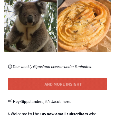
⏱️
Your weekly Gippsland news in under 6 minutes.
👋 Hey Gippslanders, it’s Jacob here.
🍾 Welcome to the
145 new email subscribers
who