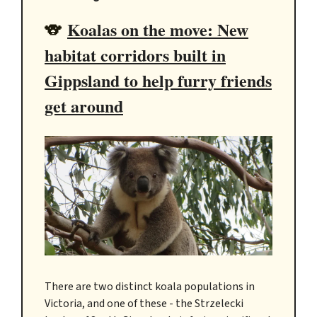
Koalas on the move: New
🐨
habitat corridors built in
Gippsland to help furry friends
get around
There are two distinct koala populations in
Victoria, and one of these - the Strzelecki