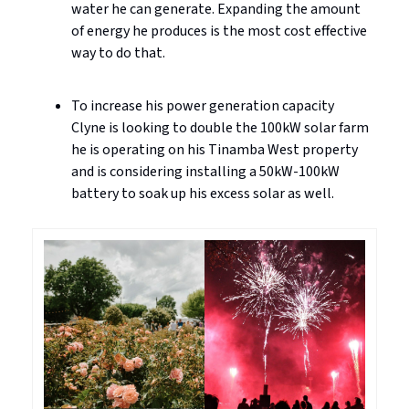
water he can generate. Expanding the amount
of energy he produces is the most cost effective
way to do that.
To increase his power generation capacity
Clyne is looking to double the 100kW solar farm
he is operating on his Tinamba West property
and is considering installing a 50kW-100kW
battery to soak up his excess solar as well.