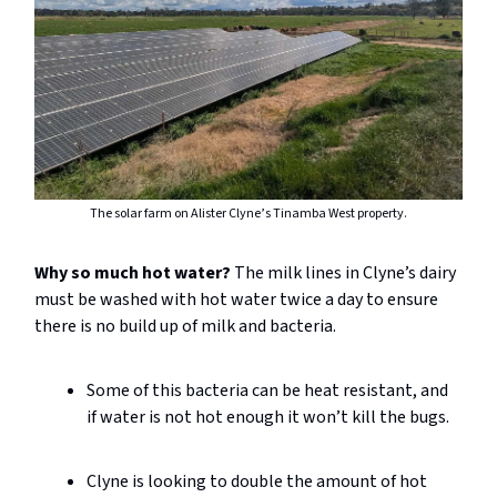
The solar farm on Alister Clyne’s Tinamba West property.
Why so much hot water?
The milk lines in Clyne’s dairy
must be washed with hot water twice a day to ensure
there is no build up of milk and bacteria.
Some of this bacteria can be heat resistant, and
if water is not hot enough it won’t kill the bugs.
Clyne is looking to double the amount of hot