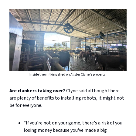
Inside the milking shed on Alister Clyne’s property.
Are clankers taking over?
Clyne said although there
are plenty of benefits to installing robots, it might not
be for everyone.
“If you're not on your game, there's a risk of you
losing money because you've made a big