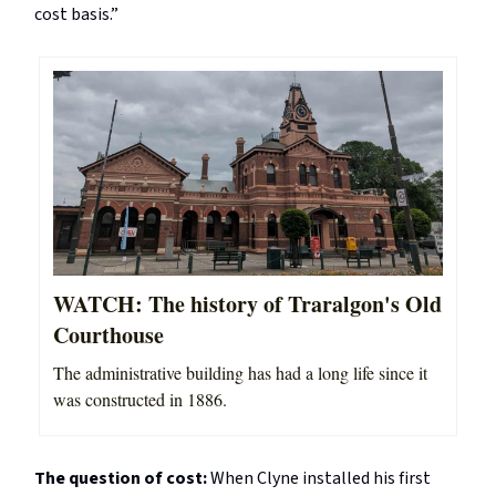
cost basis.”
WATCH: The history of Traralgon's Old
Courthouse
The administrative building has had a long life since it
was constructed in 1886.
The question of cost:
When Clyne installed his first