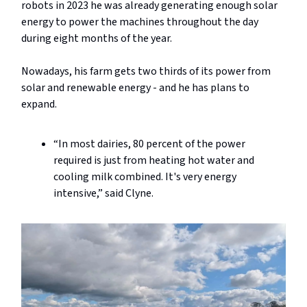
robots in 2023 he was already generating enough solar
energy to power the machines throughout the day
during eight months of the year.
Nowadays, his farm gets two thirds of its power from
solar and renewable energy - and he has plans to
expand.
“In most dairies, 80 percent of the power
required is just from heating hot water and
cooling milk combined. It's very energy
intensive,” said Clyne.