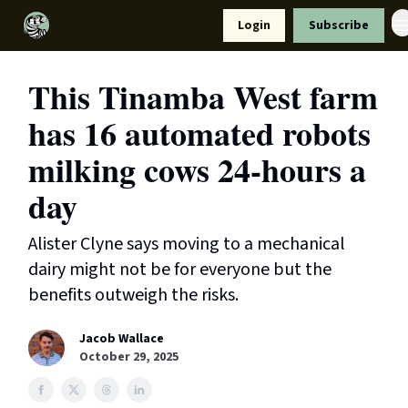
Resources
Login
Subscribe
Support Us
This Tinamba West farm
has 16 automated robots
milking cows 24-hours a
day
Alister Clyne says moving to a mechanical
dairy might not be for everyone but the
benefits outweigh the risks.
Jacob Wallace
October 29, 2025