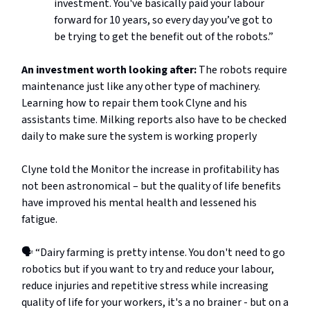
investment. You've basically paid your labour
forward for 10 years, so every day you’ve got to
be trying to get the benefit out of the robots.”
An investment worth looking after:
The robots require
maintenance just like any other type of machinery.
Learning how to repair them took Clyne and his
assistants time. Milking reports also have to be checked
daily to make sure the system is working properly
Clyne told the Monitor the increase in profitability has
not been astronomical – but the quality of life benefits
have improved his mental health and lessened his
fatigue.
🗣️ “Dairy farming is pretty intense. You don't need to go
robotics but if you want to try and reduce your labour,
reduce injuries and repetitive stress while increasing
quality of life for your workers, it's a no brainer - but on a