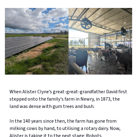
When Alister Clyne’s great-great-grandfather David first
stepped onto the family's farm in Newry, in 1873, the
land was dense with gum trees and bush.
In the 140 years since then, the farm has gone from
milking cows by hand, to utilising a rotary dairy. Now,
Alister is taking it to the next stage: Robots.