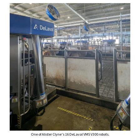
One of Alister Clyne’s 16 DeLaval VMS V300 robots.