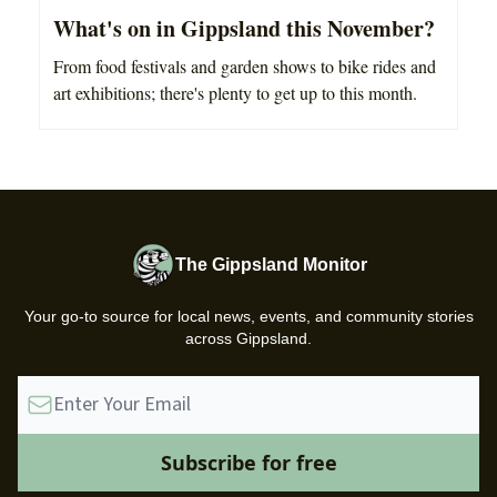
What's on in Gippsland this November?
From food festivals and garden shows to bike rides and
art exhibitions; there's plenty to get up to this month.
The Gippsland Monitor
Your go-to source for local news, events, and community stories
across Gippsland.