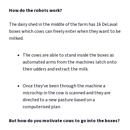
How do the robots work?
The dairy shed in the middle of the farm has 16 DeLaval
boxes which cows can freely enter when they want to be
milked.
The cows are able to stand inside the boxes as
automated arms from the machines latch onto
their udders and extract the milk.
Once they’ve been through the machine a
microchip in the cow is scanned and they are
directed to a new pasture based on a
computerised plan.
But how do you motivate cows to go into the boxes?