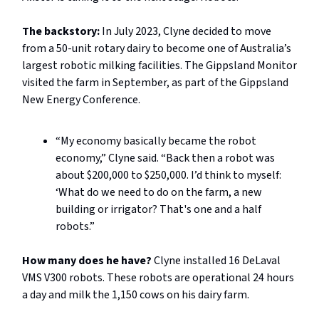
The backstory:
In July 2023, Clyne decided to move
from a 50-unit rotary dairy to become one of Australia’s
largest robotic milking facilities. The Gippsland Monitor
visited the farm in September, as part of the Gippsland
New Energy Conference.
“My economy basically became the robot
economy,” Clyne said. “Back then a robot was
about $200,000 to $250,000. I’d think to myself:
‘What do we need to do on the farm, a new
building or irrigator? That's one and a half
robots.”
How many does he have?
Clyne installed 16 DeLaval
VMS V300 robots. These robots are operational 24 hours
a day and milk the 1,150 cows on his dairy farm.