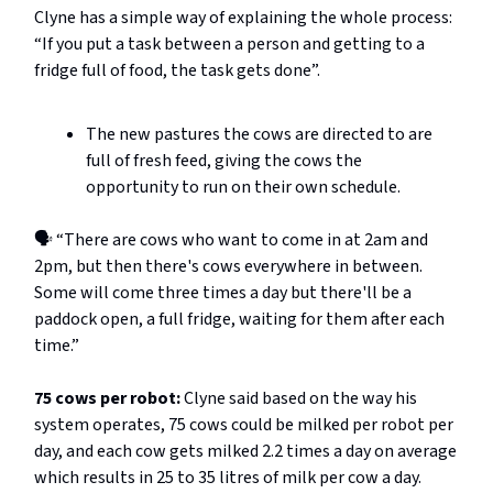
Clyne has a simple way of explaining the whole process:
“If you put a task between a person and getting to a
fridge full of food, the task gets done”.
The new pastures the cows are directed to are
full of fresh feed, giving the cows the
opportunity to run on their own schedule.
🗣️ “There are cows who want to come in at 2am and
2pm, but then there's cows everywhere in between.
Some will come three times a day but there'll be a
paddock open, a full fridge, waiting for them after each
time.”
75 cows per robot:
Clyne said based on the way his
system operates, 75 cows could be milked per robot per
day, and each cow gets milked 2.2 times a day on average
which results in 25 to 35 litres of milk per cow a day.