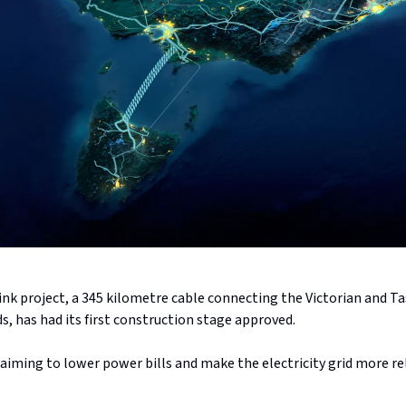
ink project, a 345 kilometre cable connecting the Victorian and 
ids, has had its first construction stage approved.
 aiming to lower power bills and make the electricity grid more re