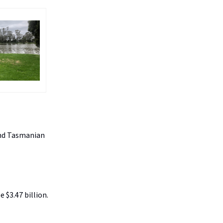
 and Tasmanian
 $3.47 billion.