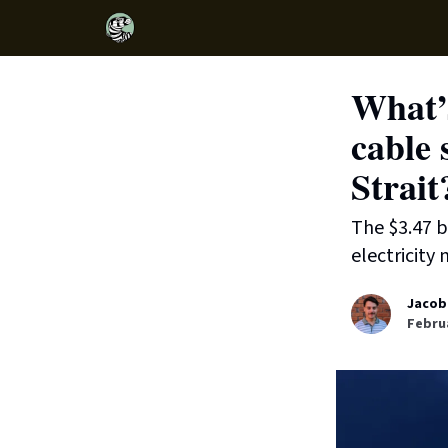
What’s
cable 
Strait
The $3.47 b
electricity
Jacob
Februa