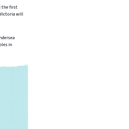
d
the first
ictoria will
undersea
bles in