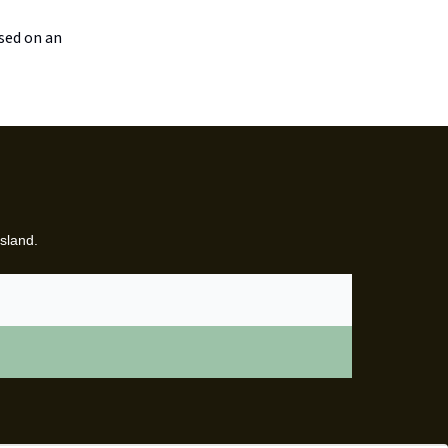
ased on an
sland.