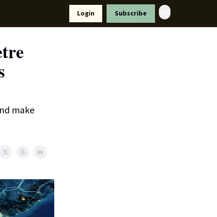
Resources
Login
Subscribe
ort Us
etre
s
 and make