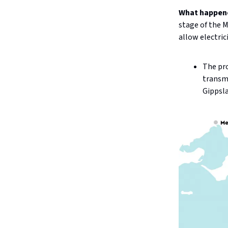
What happen
stage of the 
allow electric
The pro
transmi
Gippsl