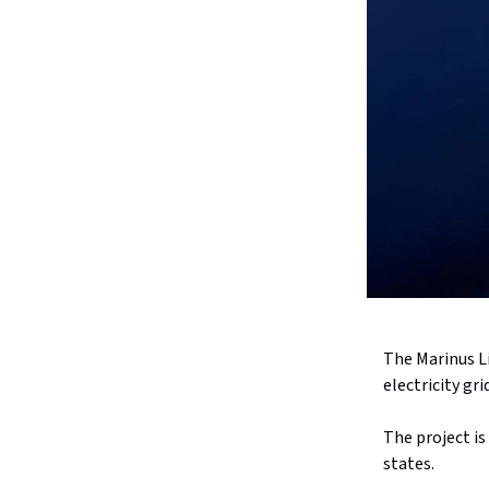
The Marinus L
electricity gr
The project is
states.