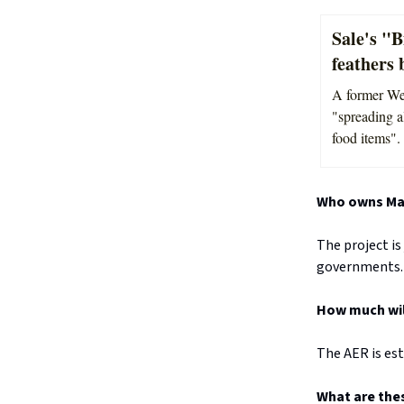
Sale's "B
feathers 
A former Wel
"spreading a
food items".
Who owns Mar
The project is
governments.
How much will
The AER is est
What are the