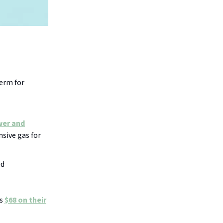
.
term for
wer and
nsive gas for
ed
’s
$68 on their