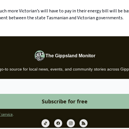
h more Victorian’s will have to pay in their energy bill will be b
ent between the state Tasmanian and Victorian governments.
The Gippsland Monitor
go-to source for local news, events, and community stories across Gipp
 service
.