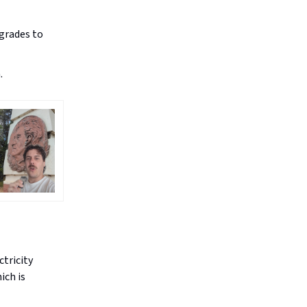
grades to
.
ctricity
ich is