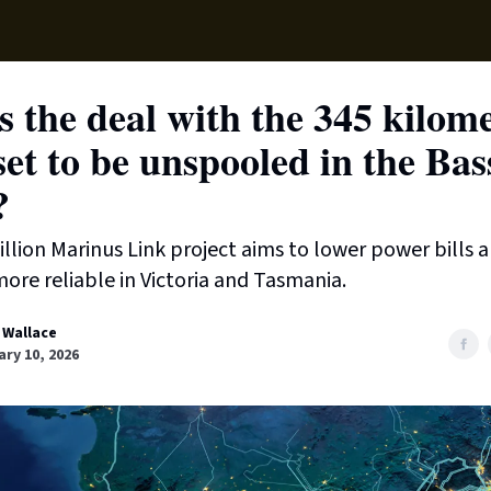
Supp
 the deal with the 345 kilom
set to be unspooled in the Bas
?
illion Marinus Link project aims to lower power bills
 more reliable in Victoria and Tasmania.
 Wallace
ry 10, 2026