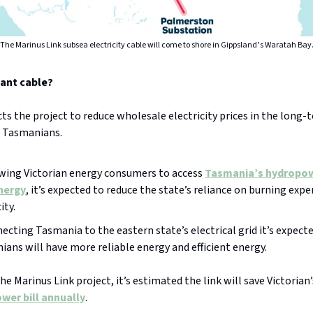
The Marinus Link subsea electricity cable will come to shore in Gippsland’s Waratah Bay
iant cable?
s the project to reduce wholesale electricity prices in the long-
d Tasmanians.
owing Victorian energy consumers to access
Tasmania’s hydropo
nergy
, it’s expected to reduce the state’s reliance on burning expe
ity.
ecting Tasmania to the eastern state’s electrical grid it’s expect
ans will have more reliable energy and efficient energy.
he Marinus Link project, it’s estimated the link will save Victorian
wer bill annually
.