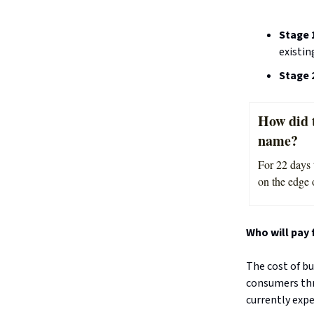
Stage 
existi
Stage 
How did t
name?
For 22 days 
on the edge 
Who will pay f
The cost of bu
consumers thr
currently expe