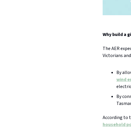
Why build a g
The AER expect
Victorians an
By all
wind e
electric
By conn
Tasmani
According to t
household po