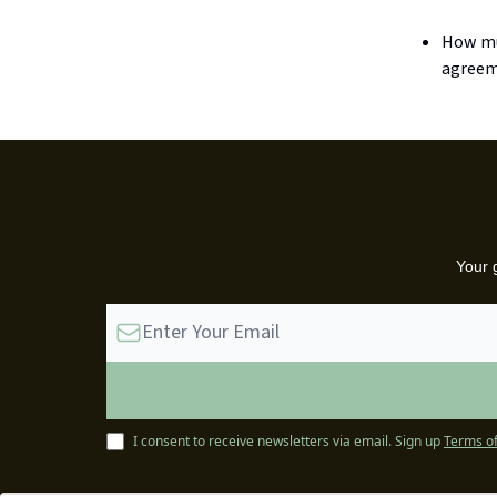
How muc
agreem
Your 
I consent to receive newsletters via email.
Sign up
Terms of