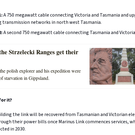
1:
A 750 megawatt cable connecting Victoria and Tasmania and up
ng transmission networks in north west Tasmania.
2:
A second 750 megawatt cable connecting Tasmania and Victoria
he Strzelecki Ranges get their
the polish explorer and his expedition were
of starvation in Gippsland.
or it?
ilding the link will be recovered from Tasmanian and Victorian ele
ough their power bills once Marinus Link commences services, wh
cted in 2030.