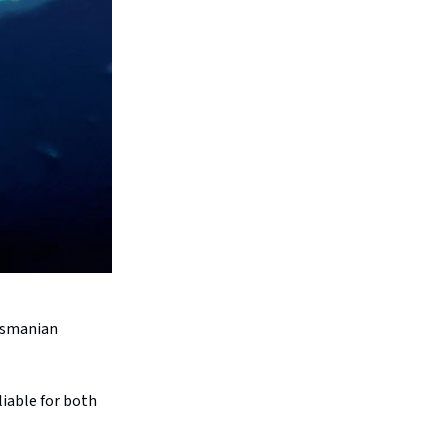
Tasmanian
liable for both