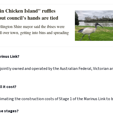
in Chicken Island" ruffles
but council's hands are tied
lington Shire mayor said the ibises were
ll over town, getting into bins and spreading
inus Link?
 jointly owned and operated by the Australian Federal, Victorian
 it cost?
imating the construction costs of Stage 1 of the Marinus Link to be
se stages?