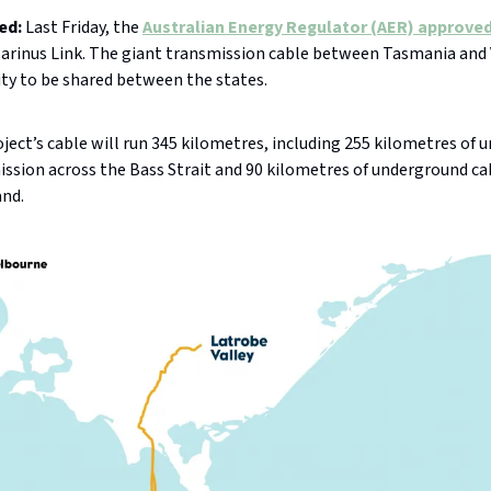
ed:
Last Friday, the
Australian Energy Regulator (AER) approve
Marinus Link. The giant transmission cable between Tasmania and V
ity to be shared between the states.
ject’s cable will run 345 kilometres, including 255 kilometres of 
ssion across the Bass Strait and 90 kilometres of underground ca
and.