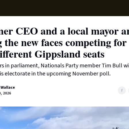
Supp
mer CEO and a local mayor a
 the new faces competing for
ifferent Gippsland seats
ars in parliament, Nationals Party member Tim Bull wi
is electorate in the upcoming November poll.
 Wallace
, 2026