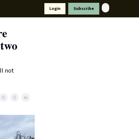
Resources
Login
Subscribe
ort Us
re
 two
ll not