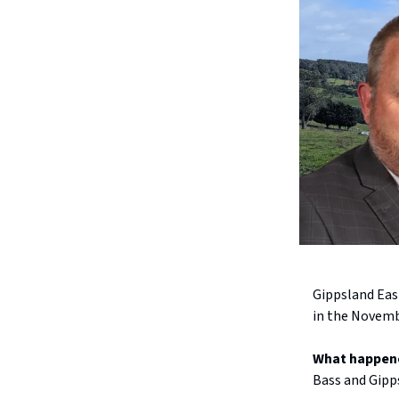
Gippsland Eas
in the Novembe
What happen
Bass and Gipps