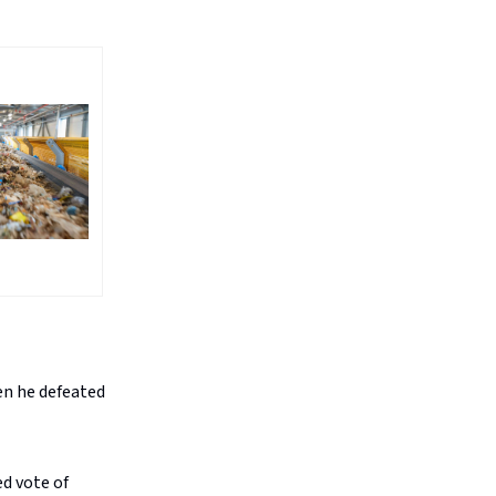
en he defeated
ed vote of