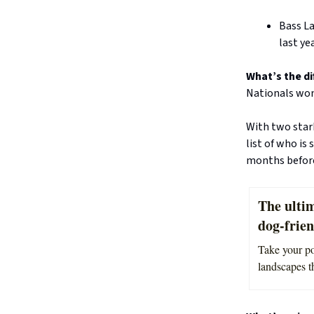
Bass L
last yea
What’s the di
Nationals won
With two stark
list of who is
months before
The ultim
dog-frie
Take your po
landscapes th