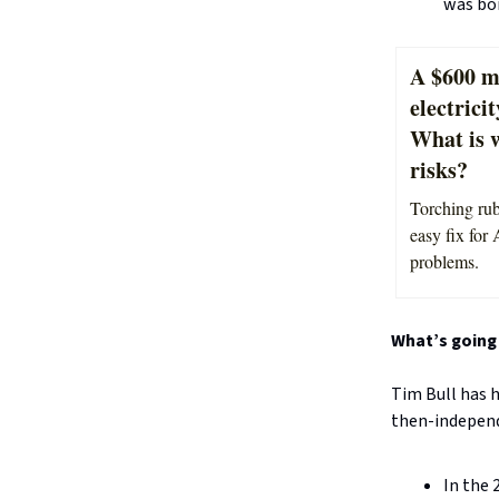
was bor
A $600 mi
electrici
What is 
risks?
Torching rub
easy fix for 
problems.
What’s going 
Tim Bull has h
then-indepen
In the 