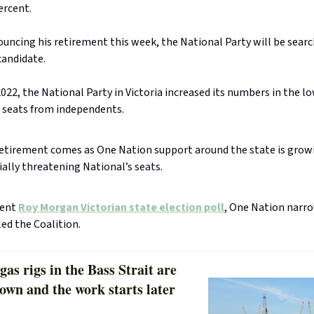
ercent.
uncing his retirement this week, the National Party will be searc
andidate.
2022, the National Party in Victoria increased its numbers in the l
 seats from independents.
retirement comes as One Nation support around the state is grow
ally threatening National’s seats.
cent
Roy Morgan Victorian state election poll
, One Nation narr
ed the Coalition.
gas rigs in the Bass Strait are
own and the work starts later