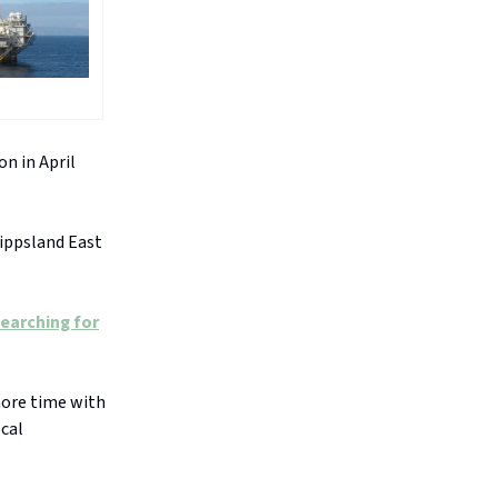
on in April
ippsland East
earching for
more time with
ocal