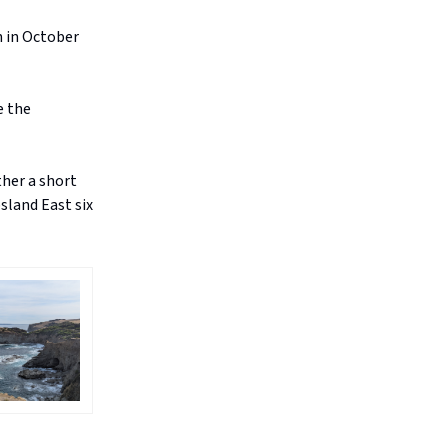
 in October
e the
ther a short
psland East six