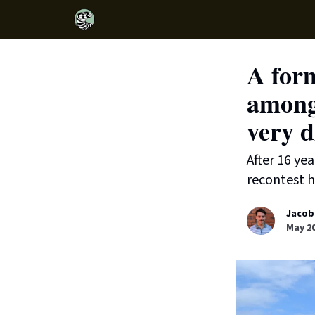
A for
among
very d
After 16 ye
recontest h
Jacob
May 20