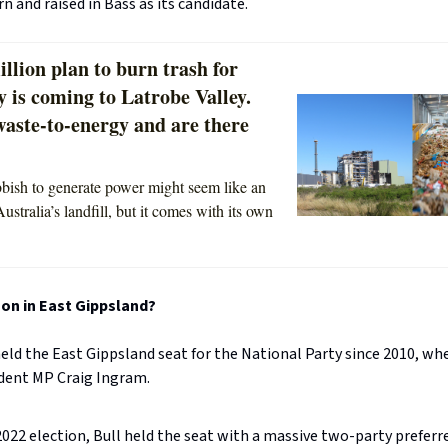
n and raised in Bass as its candidate.
llion plan to burn trash for
ty is coming to Latrobe Valley.
waste-to-energy and are there
bish to generate power might seem like an
Australia’s landfill, but it comes with its own
on in East Gippsland?
eld the East Gippsland seat for the National Party since 2010, wh
dent MP Craig Ingram.
2022 election, Bull held the seat with a massive two-party preferr