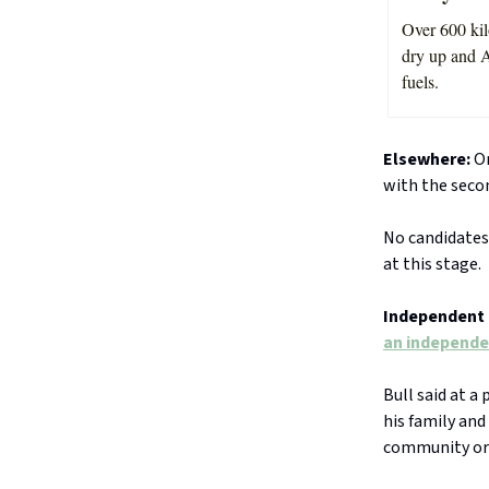
Over 600 kil
dry up and A
fuels.
Elsewhere:
On
with the seco
No candidates
at this stage.
Independent 
an independe
Bull said at 
his family and
community or