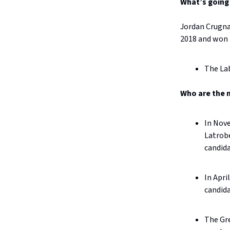
What’s going 
Jordan Crugna
2018 and won t
The Lab
Who are the 
In Nov
Latrobe
candida
In Apri
candida
The Gr