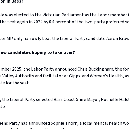
on in Bass?
le was elected to the Victorian Parliament as the Labor member f
he seat again in 2022 by 0.4 percent of the two-party preferred v
or MP only narrowly beat the Liberal Party candidate Aaron Brow
new candidates hoping to take over?
ember 2025, the Labor Party announced Chris Buckingham, the fo
 Valley Authority and facilitator at Gippsland Women’s Health, as
te for the seat.
l, the Liberal Party selected Bass Coast Shire Mayor, Rochelle Halst
te.
eens Party has announced Sophie Thorn, a local mental health w