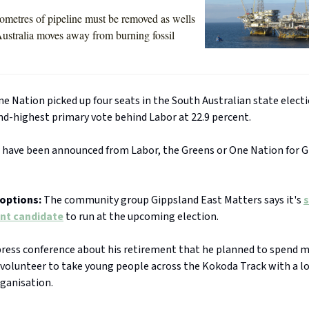
ometres of pipeline must be removed as wells
ustralia moves away from burning fossil
e Nation picked up four seats in the South Australian state electi
nd-highest primary vote behind Labor at 22.9 percent.
 have been announced from Labor, the Greens or One Nation for G
options:
The community group Gippsland East Matters says it's
s
nt candidate
to run at the upcoming election.
a press conference about his retirement that he planned to spend 
 volunteer to take young people across the Kokoda Track with a l
ganisation.