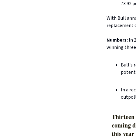
73.92 p
With Bull anno
replacement c
Numbers:
In 
winning three
Bull's 
potenti
In a re
outpoll
Thirteen 
coming d
this year