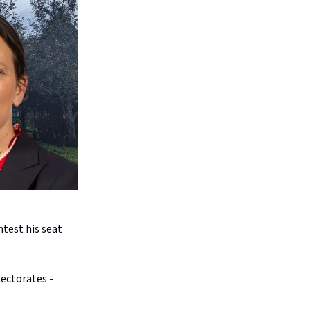
test his seat
lectorates -