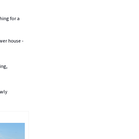
hing for a
ower house -
ing,
owly