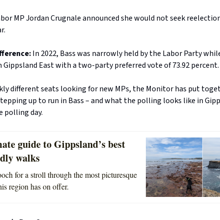
abor MP Jordan Crugnale announced she would not seek reelection
r.
fference:
In 2022, Bass was narrowly held by the Labor Party whil
 Gippsland East with a two-party preferred vote of 73.92 percent.
ly different seats looking for new MPs, the Monitor has put toge
 stepping up to run in Bass – and what the polling looks like in Gip
 polling day.
ate guide to Gippsland’s best
ndly walks
och for a stroll through the most picturesque
is region has on offer.