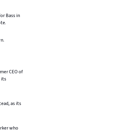
or Bass in
ote.
n.
rmer CEO of
 its
ead, as its
orker who