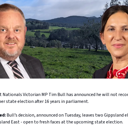
t Nationals Victorian MP Tim Bull has announced he will not recon
r state election after 16 years in parliament.
ed:
Bull’s decision, announced on Tuesday, leaves two Gippsland e
land East - open to fresh faces at the upcoming state election.