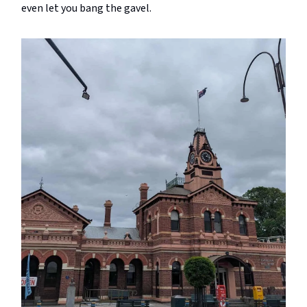
even let you bang the gavel.