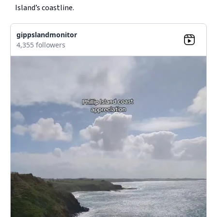
Island’s coastline.
gippslandmonitor
4,355 followers