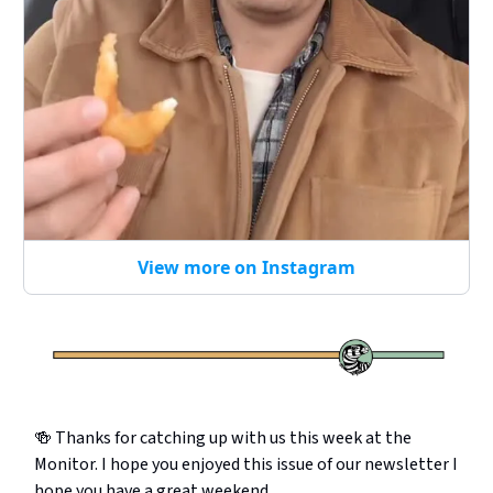
View more on Instagram
🍻 Thanks for catching up with us this week at the
Monitor. I hope you enjoyed this issue of our newsletter I
hope you have a great weekend.