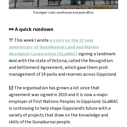
Traralgon’s old courthouse and post office.
👀
A quick rundown
🎊 This week I wrote
a story on the 15 year
anniversary of Gunaikurnai Land and Waters
Aboriginal Corporation (GLaWAC)
signing a landmark
deal with the state of Victoria, called the Recognition
and Settlement Agreement, which gave them joint
management of 14 parks and reserves across Gippsland.
🙌 The organisation has grown a lot since that
agreement was signed in 2010 and it is now a major
employer of First Nations Peoples in Gippsland. GLaWAC
is continuing to help shape Gippsland’s future with a
variety of projects that draw on the knowledge and
skills of the Gunaikurnai people.