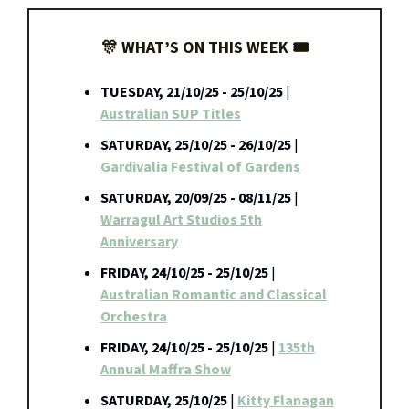
🎊 WHAT’S ON THIS WEEK 🎟️
TUESDAY, 21/10/25 - 25/10/25
|
Australian SUP Titles
SATURDAY, 25/10/25 - 26/10/25
|
Gardivalia Festival of Gardens
SATURDAY, 20/09/25 - 08/11/25
|
Warragul Art Studios 5th
Anniversary
FRIDAY, 24/10/25 - 25/10/25
|
Australian Romantic and Classical
Orchestra
FRIDAY, 24/10/25 - 25/10/25
|
135th
Annual Maffra Show
SATURDAY, 25/10/25
|
Kitty Flanagan