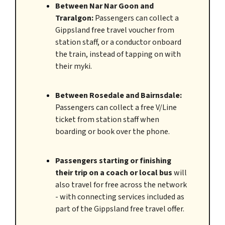
Between Nar Nar Goon and
Traralgon:
Passengers can collect a
Gippsland free travel voucher from
station staff, or a conductor onboard
the train, instead of tapping on with
their myki.
Between Rosedale and Bairnsdale:
Passengers can collect a free V/Line
ticket from station staff when
boarding or book over the phone.
Passengers starting or finishing
their trip on a coach or local bus
will
also travel for free across the network
- with connecting services included as
part of the Gippsland free travel offer.