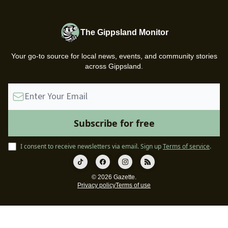
The Gippsland Monitor
Your go-to source for local news, events, and community stories
across Gippsland.
I consent to receive newsletters via email.
Sign up
Terms of service
.
© 2026 Gazette.
Privacy policy
Terms of use