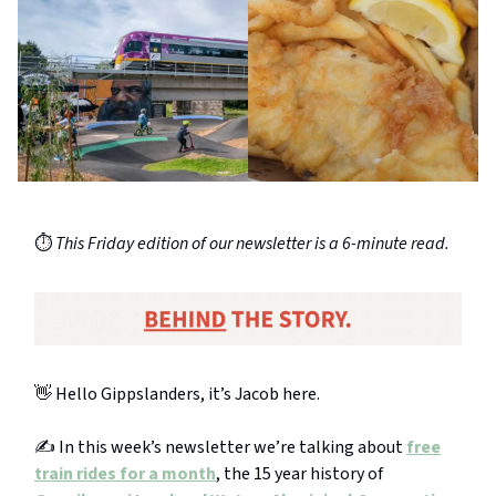
⏱️
This Friday edition of our newsletter is a 6-minute read.
👋 Hello Gippslanders, it’s Jacob here.
✍️ In this week’s newsletter we’re talking about
free
train rides for a month
, the 15 year history of