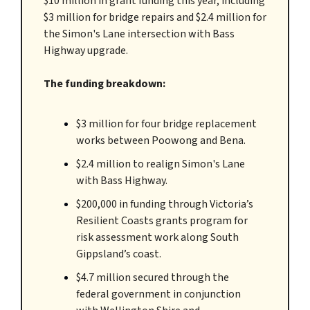
$10 million in grant funding this year, including
$3 million for bridge repairs and $2.4 million for
the Simon's Lane intersection with Bass
Highway upgrade.
The funding breakdown:
$3 million for four bridge replacement
works between Poowong and Bena.
$2.4 million to realign Simon's Lane
with Bass Highway.
$200,000 in funding through Victoria’s
Resilient Coasts grants program for
risk assessment work along South
Gippsland’s coast.
$4.7 million secured through the
federal government in conjunction