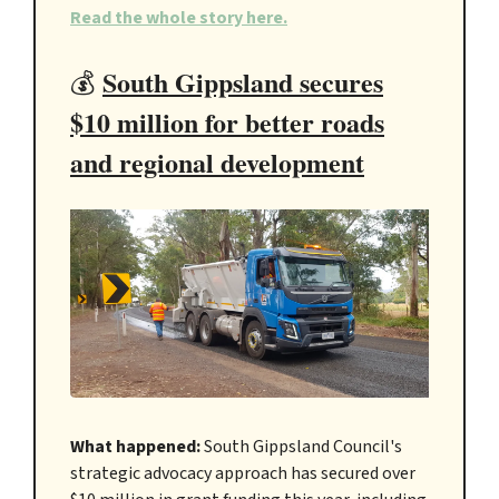
Read the whole story here.
South Gippsland secures
💰
$10 million for better roads
and regional development
What happened:
South Gippsland Council's
strategic advocacy approach has secured over