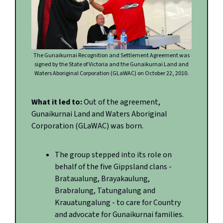
The Gunaikurnai Recognition and Settlement Agreement was
signed by the State of Victoria and the Gunaikurnai Land and
Waters Aboriginal Corporation (GLaWAC) on October 22, 2010.
What it led to:
Out of the agreement,
Gunaikurnai Land and Waters Aboriginal
Corporation (GLaWAC) was born.
The group stepped into its role on
behalf of the five Gippsland clans -
Brataualung, Brayakaulung,
Brabralung, Tatungalung and
Krauatungalung - to care for Country
and advocate for Gunaikurnai families.