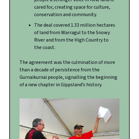
cared for, creating space for culture,
conservation and community.
The deal covered 1.33 million hectares
of land from Warragul to the Snowy
River and from the High Country to
the coast.
The agreement was the culmination of more
than a decade of persistence from the
Gurnaikurnai people, signalling the beginning
of a new chapter in Gippsland’s history.