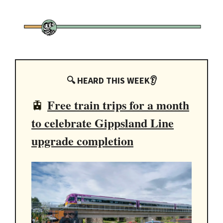
🔍 HEARD THIS WEEK👂
Free train trips for a month
🚊
to celebrate Gippsland Line
upgrade completion