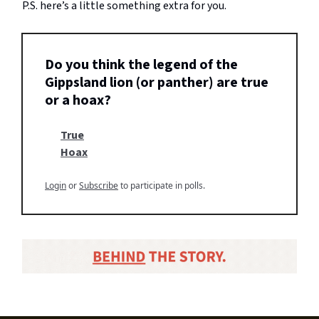
P.S. here’s a little something extra for you.
Do you think the legend of the
Gippsland lion (or panther) are true
or a hoax?
True
Hoax
Login
or
Subscribe
to participate in polls.