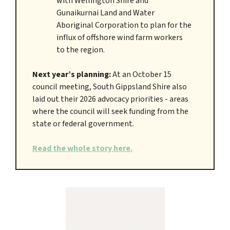
with Wellington Shire and
Gunaikurnai Land and Water
Aboriginal Corporation to plan for the
influx of offshore wind farm workers
to the region.
Next year’s planning:
At an October 15
council meeting, South Gippsland Shire also
laid out their 2026 advocacy priorities - areas
where the council will seek funding from the
state or federal government.
Read the whole story here.