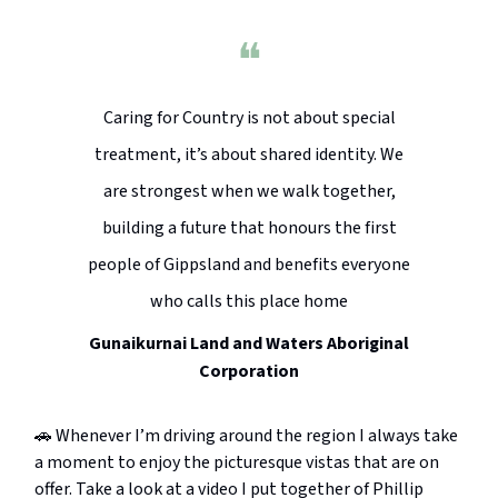
❝
Caring for Country is not about special
treatment, it’s about shared identity. We
are strongest when we walk together,
building a future that honours the first
people of Gippsland and benefits everyone
who calls this place home
Gunaikurnai Land and Waters Aboriginal
Corporation
🚗 Whenever I’m driving around the region I always take
a moment to enjoy the picturesque vistas that are on
offer. Take a look at a video I put together of Phillip