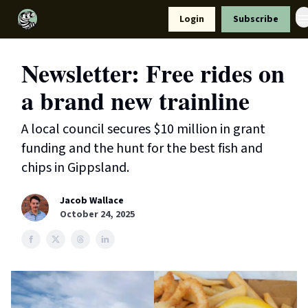
Resources
Login
Subscribe
Support Us
Newsletter: Free rides on
a brand new trainline
A local council secures $10 million in grant
funding and the hunt for the best fish and
chips in Gippsland.
Jacob Wallace
October 24, 2025