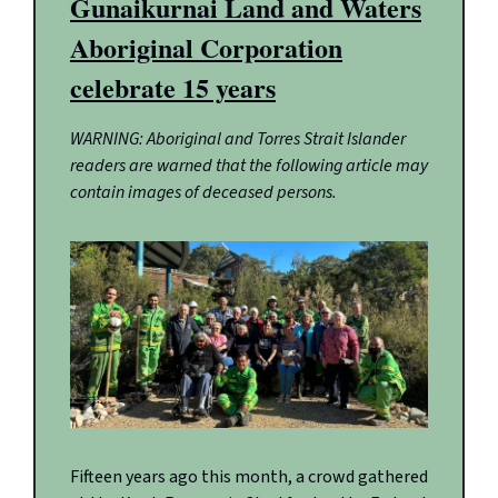
Gunaikurnai Land and Waters
Aboriginal Corporation
celebrate 15 years
WARNING: Aboriginal and Torres Strait Islander
readers are warned that the following article may
contain images of deceased persons.
Fifteen years ago this month, a crowd gathered