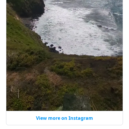
View more on Instagram