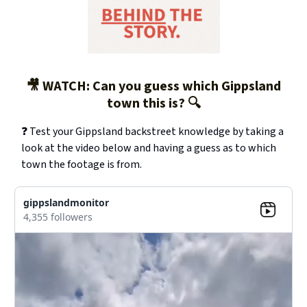
🎥 WATCH: Can you guess which Gippsland
town this is? 🔍
❓ Test your Gippsland backstreet knowledge by taking a
look at the video below and having a guess as to which
town the footage is from.
gippslandmonitor
4,355 followers