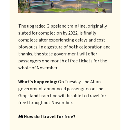
The upgraded Gippsland train line, originally
slated for completion by 2022, is finally
complete after experiencing delays and cost
blowouts. In a gesture of both celebration and
thanks, the state government will offer
passengers one month of free tickets for the
whole of November.
What’s happening:
On Tuesday, the Allan
government announced passengers on the
Gippsland train line will be able to travel for
free throughout November.
🚂
How do I travel for free?