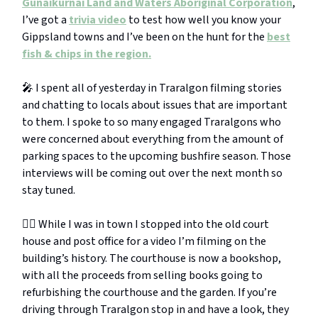
Gunaikurnai Land and Waters Aboriginal Corporation
,
I’ve got a
trivia video
to test how well you know your
Gippsland towns and I’ve been on the hunt for the
best
fish & chips in the region.
🎤 I spent all of yesterday in Traralgon filming stories
and chatting to locals about issues that are important
to them. I spoke to so many engaged Traralgons who
were concerned about everything from the amount of
parking spaces to the upcoming bushfire season. Those
interviews will be coming out over the next month so
stay tuned.
👨‍⚖️ While I was in town I stopped into the old court
house and post office for a video I’m filming on the
building’s history. The courthouse is now a bookshop,
with all the proceeds from selling books going to
refurbishing the courthouse and the garden. If you’re
driving through Traralgon stop in and have a look, they