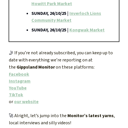
Howitt Park Market
SUNDAY, 26/10/25
|
Inverloch Lions
Community Market
SUNDAY, 26/10/25
|
Kongwak Market
🤳
If you’re not already subscribed, you can keep up to
date with everything we’re reporting on at
the
Gippsland Monitor
on these platforms:
Facebook
Instagram
YouTube
TikTok
or
our website
🚀
Alright, let’s jump into the
Monitor’s latest yarns
,
local interviews and silly videos!