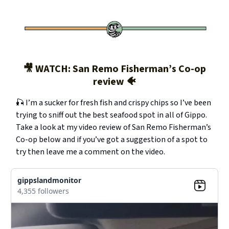
🎥 WATCH: San Remo Fisherman’s Co-op
review 🐠
🎣 I’m a sucker for fresh fish and crispy chips so I’ve been
trying to sniff out the best seafood spot in all of Gippo.
Take a look at my video review of San Remo Fisherman’s
Co-op below and if you’ve got a suggestion of a spot to
try then leave me a comment on the video.
gippslandmonitor
4,355 followers