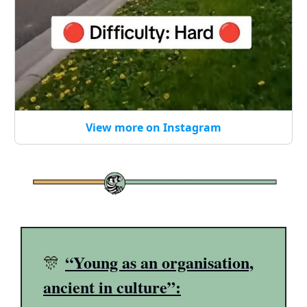
View more on Instagram
“Young as an organisation,
🎊
ancient in culture”: