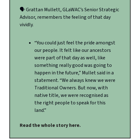
🗣️ Grattan Mullett, GLaWAC’s Senior Strategic
Advisor, remembers the feeling of that day
vividly.
“You could just feel the pride amongst
our people. It felt like our ancestors
were part of that day as well, like
something really good was going to
happen in the future,” Mullet said in a
statement. “We always knew we were
Traditional Owners. But now, with
native title, we were recognised as
the right people to speak for this
land.”
Read the whole story here.