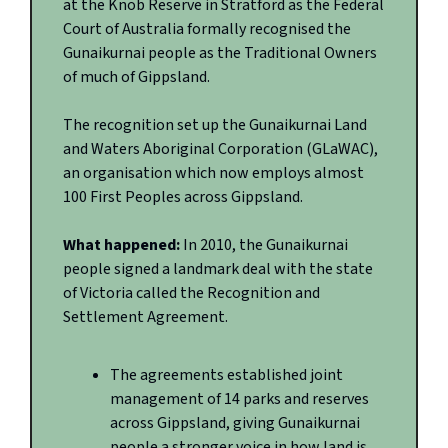
at the Knob Reserve in Stratford as the Federal
Court of Australia formally recognised the
Gunaikurnai people as the Traditional Owners
of much of Gippsland.
The recognition set up the Gunaikurnai Land
and Waters Aboriginal Corporation (GLaWAC),
an organisation which now employs almost
100 First Peoples across Gippsland.
What happened:
In 2010, the Gunaikurnai
people signed a landmark deal with the state
of Victoria called the Recognition and
Settlement Agreement.
The agreements established joint
management of 14 parks and reserves
across Gippsland, giving Gunaikurnai
people a stronger voice in how land is