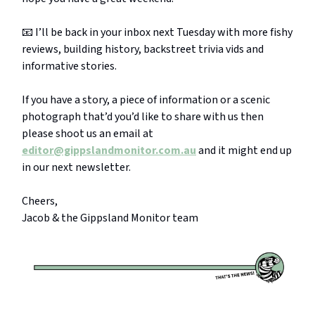
📧 I’ll be back in your inbox next Tuesday with more fishy
reviews, building history, backstreet trivia vids and
informative stories.
If you have a story, a piece of information or a scenic
photograph that’d you’d like to share with us then
please shoot us an email at
editor@gippslandmonitor.com.au
and it might end up
in our next newsletter.
Cheers,
Jacob & the Gippsland Monitor team