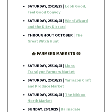
SATURDAY, 25/10/25
|
Look Good,
Feel Good Convoy
SATURDAY, 25/10/25
|
Winni Wizard
and the Ditzy Dizzard
THROUGHOUT OCTOBER
|
The
Great Witch Hunt
🧺 FARMERS MARKETS 🥧
SATURDAY, 25/10/25
|
Lions
Traralgon Farmers Market
SATURDAY, 25/10/25
|
Yarragon Craft
and Produce Market
SATURDAY, 25/10/25
|
The Mirboo
North Market
SUNDAY, 26/10/25
|
Bairnsdale