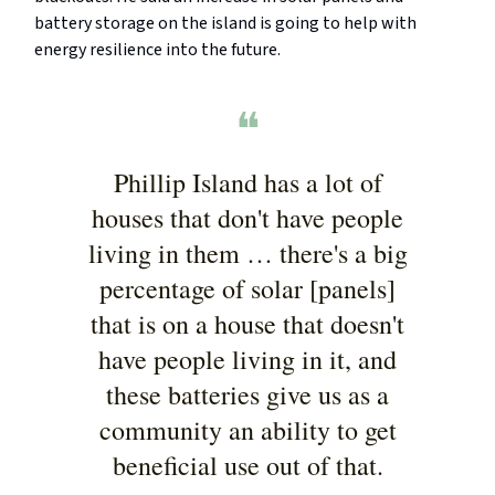
battery storage on the island is going to help with
energy resilience into the future.
❝
Phillip Island has a lot of
houses that don't have people
living in them … there's a big
percentage of solar [panels]
that is on a house that doesn't
have people living in it, and
these batteries give us as a
community an ability to get
beneficial use out of that.