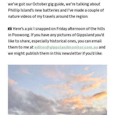
we’ve got our October gig guide, we’re talking about
Phillip Island’s new batteries and I’ve made a couple of
nature videos of my travels around the region.
📸 Here’s a pic I snapped on Friday afternoon of the hills
in Poowong. If you have any pictures of Gippsland you’d
like to share, especially historical ones, you can email
them to me at
editor@gippslandmonitor.com.au
and
we might publish them in this newsletter if you’d like.