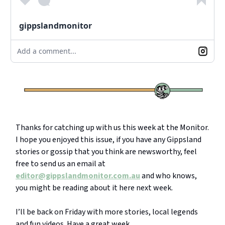
gippslandmonitor
Add a comment...
Thanks for catching up with us this week at the Monitor.
I hope you enjoyed this issue, if you have any Gippsland
stories or gossip that you think are newsworthy, feel
free to send us an email at
editor@gippslandmonitor.com.au
and who knows,
you might be reading about it here next week.
I’ll be back on Friday with more stories, local legends
and fun videos. Have a great week.