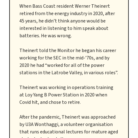
When Bass Coast resident Werner Theinert
retired from the energy industry in 2020, after
45 years, he didn’t think anyone would be
interested in listening to him speak about
batteries. He was wrong.
Theinert told the Monitor he began his career
working for the SEC in the mid-’70s, and by
2020 he had “worked for all of the power
stations in the Latrobe Valley, in various roles”.
Theinert was working in operations training
at Loy Yang B Power Station in 2020 when
Covid hit, and chose to retire.
After the pandemic, Theinert was approached
by U3A Wonthaggi, a volunteer organisation
that runs educational lectures for mature aged