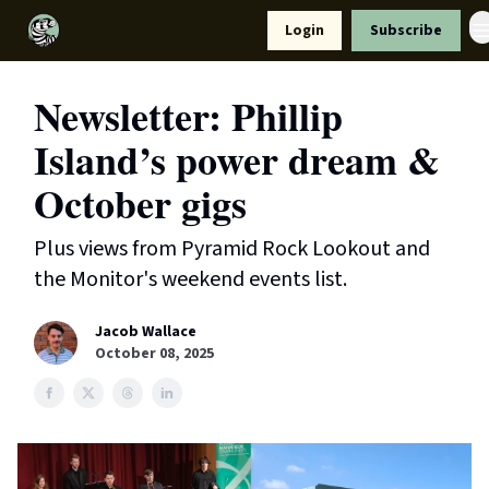
Resources
Login
Subscribe
Support Us
Newsletter: Phillip
Island’s power dream &
October gigs
Plus views from Pyramid Rock Lookout and
the Monitor's weekend events list.
Jacob Wallace
October 08, 2025