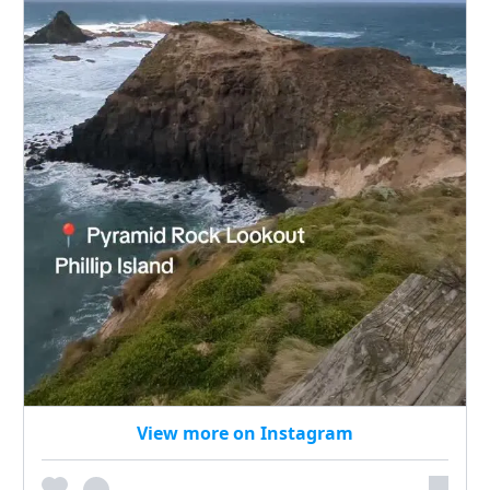
View more on Instagram