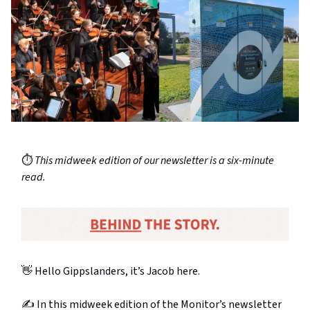
⏱️
This midweek edition of our newsletter is a six-minute
read.
👋 Hello Gippslanders, it’s Jacob here.
✍️ In this midweek edition of the Monitor’s newsletter