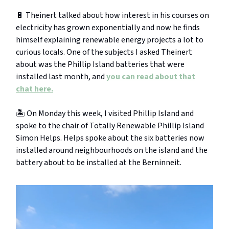
🔋 Theinert talked about how interest in his courses on
electricity has grown exponentially and now he finds
himself explaining renewable energy projects a lot to
curious locals. One of the subjects I asked Theinert
about was the Phillip Island batteries that were
installed last month, and
you can read about that
chat here.
🏝️ On Monday this week, I visited Phillip Island and
spoke to the chair of Totally Renewable Phillip Island
Simon Helps. Helps spoke about the six batteries now
installed around neighbourhoods on the island and the
battery about to be installed at the Berninneit.