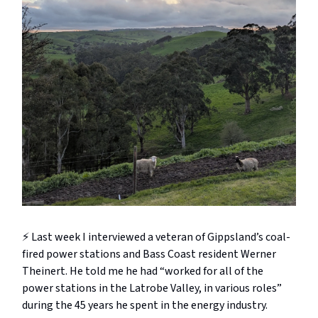
⚡️ Last week I interviewed a veteran of Gippsland’s coal-
fired power stations and Bass Coast resident Werner
Theinert. He told me he had “worked for all of the
power stations in the Latrobe Valley, in various roles”
during the 45 years he spent in the energy industry.