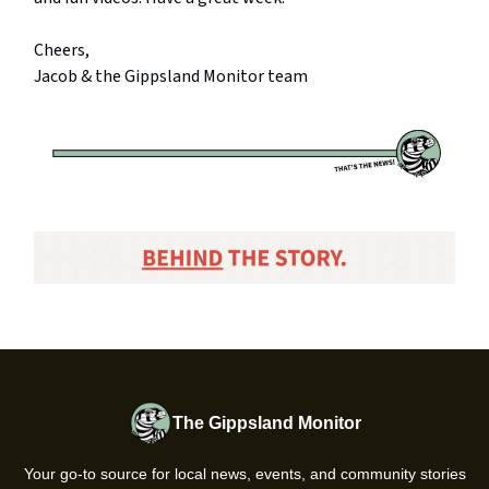
Cheers,
Jacob & the Gippsland Monitor team
The Gippsland Monitor
Your go-to source for local news, events, and community stories