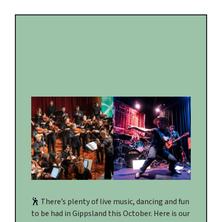
October gig guide: the best
live music in Gippsland this
month
🕺
There’s plenty of live music, dancing and fun
to be had in Gippsland this October. Here is our