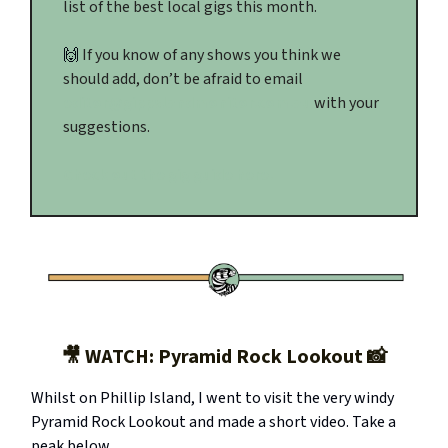
list of the best local gigs this month.
🙌
If you know of any shows you think we
should add, don’t be afraid to email
editor@gippslandmonitor.com.au
with your
suggestions.
Check out the gig guide here.
🎥 WATCH: Pyramid Rock Lookout 📸
Whilst on Phillip Island, I went to visit the very windy
Pyramid Rock Lookout and made a short video. Take a
peak below.