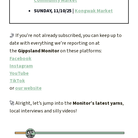
Community Market
SUNDAY, 11/10/25
|
Kongwak Market
🤳
If you’re not already subscribed, you can keep up to
date with everything we’re reporting on at
the
Gippsland Monitor
on these platforms:
Facebook
Instagram
YouTube
TikTok
or
our website
🚀
Alright, let’s jump into the
Monitor’s latest yarns
,
local interviews and silly videos!