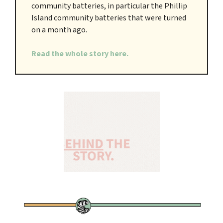
community batteries, in particular the Phillip
Island community batteries that were turned
on a month ago.
Read the whole story here.