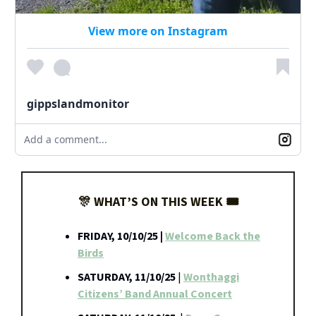
View more on Instagram
gippslandmonitor
Add a comment...
🎊 WHAT’S ON THIS WEEK 🎟️
FRIDAY, 10/10/25 |
Welcome Back the
Birds
SATURDAY, 11/10/25
|
Wonthaggi
Citizens’ Band Annual Concert