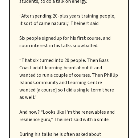
students, to do a talk on energy.
“After spending 20-plus years training people,
it sort of came natural,” Theinert said.
Six people signed up for his first course, and
soon interest in his talks snowballed.
“That six turned into 20 people. Then Bass
Coast adult learning heard about it and
wanted to run a couple of courses. Then Phillip
Island Community and Learning Centre
wanted [a course] so I did a single term there
as well.”
And now? “Looks like I'm the renewables and
resilience guru,” Theinert said with a smile.
During his talks he is often asked about