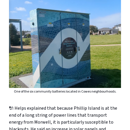
One of the six community batteries located in Cowes neighbourhoods.
🔌 Helps explained that because Phillip Island is at the
end of a long string of power lines that transport
energy from Morwell, it is particularly susceptible to
blackouts. He said an increase in solar panels and