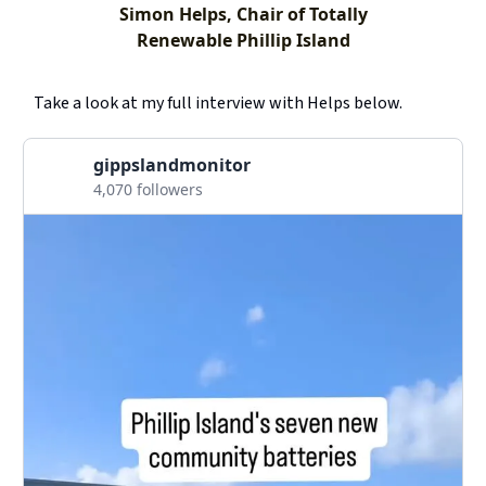
Simon Helps, Chair of Totally
Renewable Phillip Island
Take a look at my full interview with Helps below.
gippslandmonitor
4,070 followers