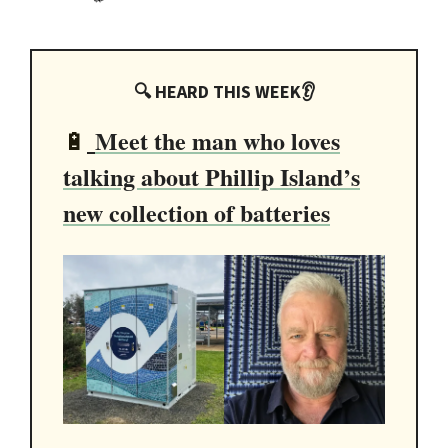
🔍 HEARD THIS WEEK👂
Meet the man who loves
🔋
talking about Phillip Island’s
new collection of batteries