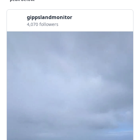
gippslandmonitor
4,070 followers