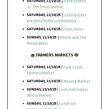
SATURDAY, 11/10/25
|
Dave Graney
‘n’ The Coral Snakes
SATURDAY, 11/10/25
|
John Waters
presents Radio Luxembourg
SATURDAY, 11/10/25
|
Flynn Gurry
SUNDAY, 11/10/25
|
Minnie and The
Moonrakers
🧺 FARMERS MARKETS 🥧
SATURDAY, 11/10/25
|
Coal Creek
Farmers Market
SATURDAY, 11/10/25
|
Metung Market
SUNDAY, 12/10/25
|
Loch Hall Indoor
Winter Market
SUNDAY, 11/10/25
|
Longford