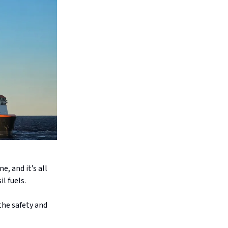
e, and it’s all
l fuels.
the safety and