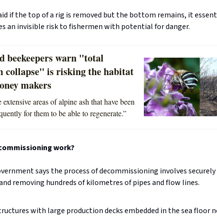
id if the top of a rig is removed but the bottom remains, it essent
 an invisible risk to fishermen with potential for danger.
d beekeepers warn "total
 collapse" is risking the habitat
honey makers
 extensive areas of alpine ash that have been
quently for them to be able to regenerate.”
commissioning work?
overnment says the process of decommissioning involves securely 
and removing hundreds of kilometres of pipes and flow lines.
tructures with large production decks embedded in the sea floor n