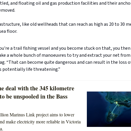
led, and floating oil and gas production facilities and their ancho
removed.
structure, like old wellheads that can reach as high as 20 to 30 
sea floor.
 you're a trail fishing vessel and you become stuck on that, you then
ke a whole bunch of manoeuvres to try and extract your net from 
ag. “That can become quite dangerous and can result in the loss of
s potentially life threatening.”
e deal with the 345 kilometre
 to be unspooled in the Bass
llion Marinus Link project aims to lower
nd make electricity more reliable in Victoria
a.