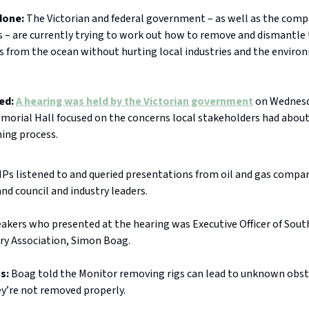
done:
The Victorian and federal government – as well as the comp
s – are currently trying to work out how to remove and dismantle
es from the ocean without hurting local industries and the enviro
ed:
A hearing was held by the Victorian government
on Wednesd
orial Hall focused on the concerns local stakeholders had about
ing process.
Ps listened to and queried presentations from oil and gas compa
nd council and industry leaders.
eakers who presented at the hearing was Executive Officer of Sout
try Association, Simon Boag.
ss:
Boag told the Monitor removing rigs can lead to unknown obst
hey’re not removed properly.