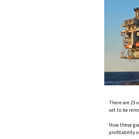
There are 23 oi
set to be remo
How these gia
profitability o