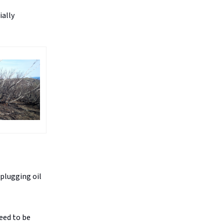
ially
plugging oil
eed to be