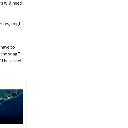
rs will need
metres, might
 have to
the snag,”
 the vessel,