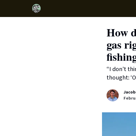
How do
gas ri
fishin
“I don't th
thought: ‘O
Jacob
Februa