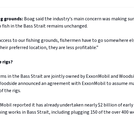
ng grounds:
Boag said the industry's main concern was making sur
o fish in the Bass Strait remains unchanged.
 access to our fishing grounds, fishermen have to go somewhere else
heir preferred location, they are less profitable.”
 rigs?
rms in the Bass Strait are jointly owned by ExxonMobil and Woods
 Woodside announced an agreement with ExxonMobil to assume ma
f the rigs.
Mobil reported it has already undertaken nearly $2 billion of early
g works in Bass Strait, including plugging 150 of the over 400 we