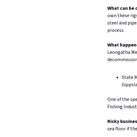
What can be 
own these rig
steel and pip
process.
What happen
Leongatha Mem
decommission
State M
Gippsla
One of the sp
Fishing Indus
Risky busine
sea floor if t