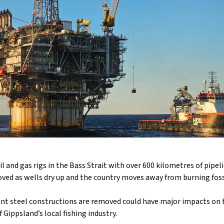
l and gas rigs in the Bass Strait with over 600 kilometres of pipelin
ved as wells dry up and the country moves away from burning fossi
nt steel constructions are removed could have major impacts on 
f Gippsland’s local fishing industry.