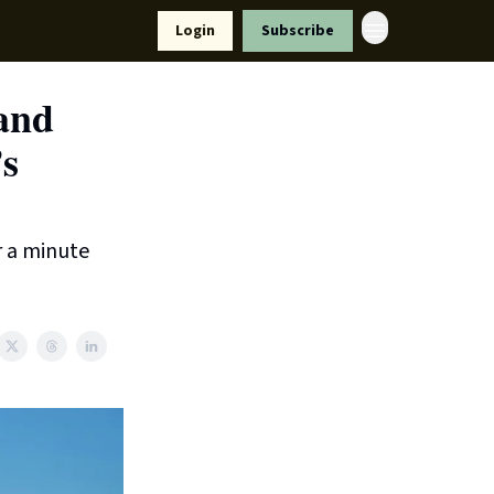
Resources
Login
Subscribe
ort Us
 and
’s
r a minute