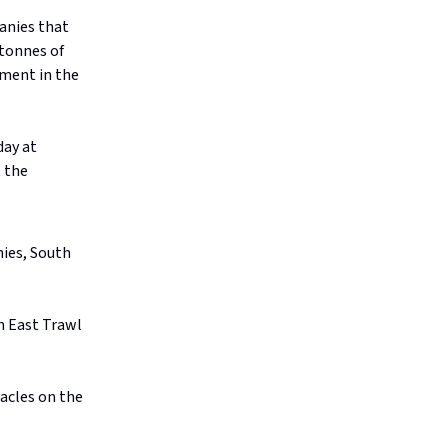
anies that
 tonnes of
nment in the
ay at
 the
nies, South
h East Trawl
acles on the