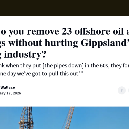
Supp
 you remove 23 offshore oil
gs without hurting Gippsland
g industry?
ink when they put [the pipes down] in the 60s, they fo
ne day we've got to pull this out.’”
 Wallace
ry 12, 2026