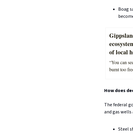
Boag sa
becomes
Gippslan
ecosystem
of local 
“You can see
burnt too fre
How does de
The federal g
and gas wells 
Steel s