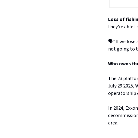
Loss of fishi
they’re able t
🗣️“If we lose
not going to t
Who owns the
The 23 platfo
July 29 2025,
operatorship o
In 2024, Exxon
decommissionin
area.