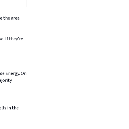
e the area
. If they're
ide Energy. On
jority
lls in the