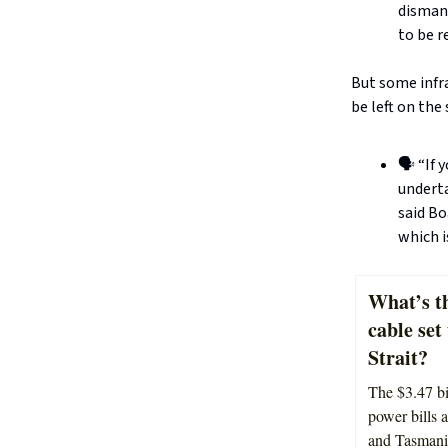
dismant
to be 
But some infra
be left on the 
🗣️ “If
underta
said Bo
which i
What’s th
cable set
Strait?
The $3.47 bi
power bills a
and Tasmani