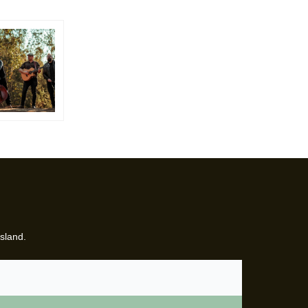
sland.