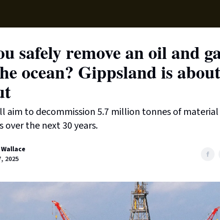
Supp
u safely remove an oil and ga
he ocean? Gippsland is about
ut
ill aim to decommission 5.7 million tonnes of materia
s over the next 30 years.
 Wallace
7, 2025