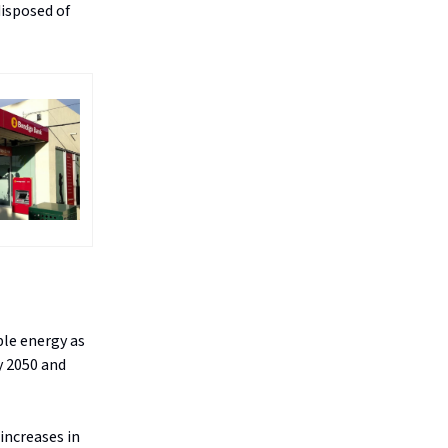
disposed of
ble energy as
y 2050 and
increases in