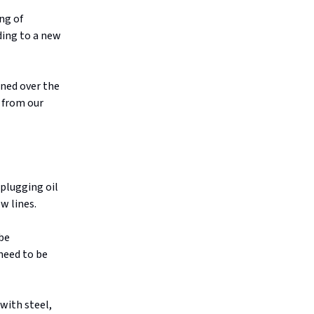
ng of
ding to a new
oned over the
from our
plugging oil
w lines.
 be
 need to be
with steel,