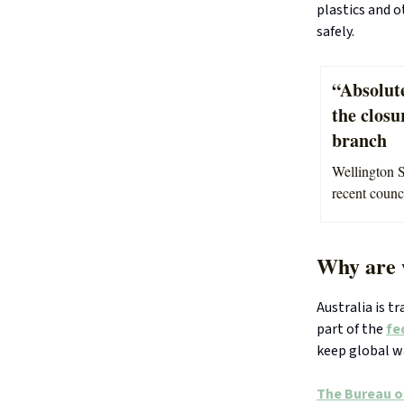
plastics and o
safely.
“Absolute
the clos
branch
Wellington S
recent counc
Why are 
Australia is t
part of the
fe
keep global w
The Bureau o