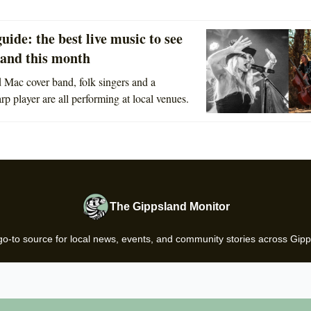
guide: the best live music to see
land this month
Mac cover band, folk singers and a
arp player are all performing at local venues.
The Gippsland Monitor
go-to source for local news, events, and community stories across Gipp