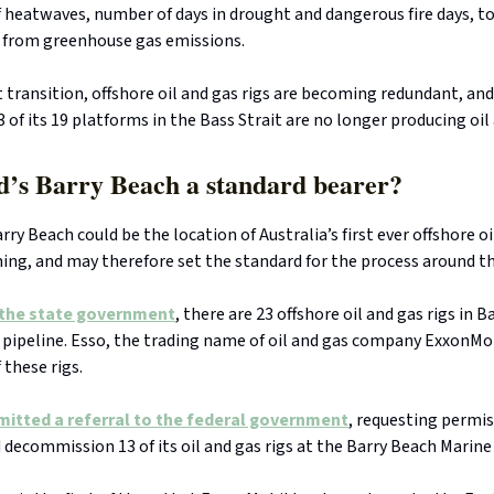
heatwaves, number of days in drought and dangerous fire days, to
from greenhouse gas emissions.
t transition, offshore oil and gas rigs are becoming redundant, an
 of its 19 platforms in the Bass Strait are no longer producing oil
d’s Barry Beach a standard bearer?
rry Beach could be the location of Australia’s first ever offshore oi
ng, and may therefore set the standard for the process around th
 the state government
, there are 23 offshore oil and gas rigs in B
 pipeline. Esso, the trading name of oil and gas company ExxonMo
 these rigs.
mitted a referral to the federal government
, requesting permis
decommission 13 of its oil and gas rigs at the Barry Beach Marine