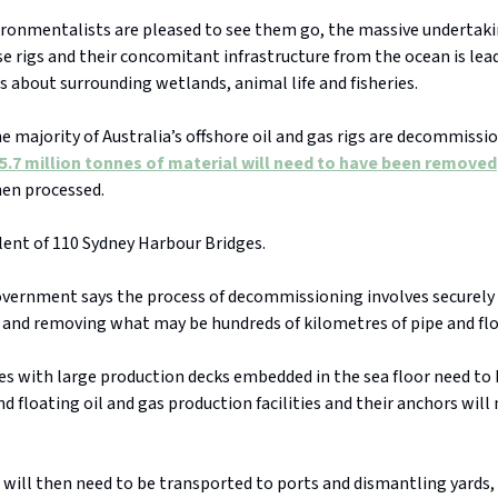
ironmentalists are pleased to see them go, the massive undertaki
e rigs and their concomitant infrastructure from the ocean is lea
s about surrounding wetlands, animal life and fisheries.
e majority of Australia’s offshore oil and gas rigs are decommissi
5.7 million tonnes of material will need to have been removed
hen processed.
alent of 110 Sydney Harbour Bridges.
overnment says the process of decommissioning involves securely 
, and removing what may be hundreds of kilometres of pipe and flo
es with large production decks embedded in the sea floor need to
d floating oil and gas production facilities and their anchors will
will then need to be transported to ports and dismantling yards, 