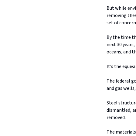
But while env
removing thes
set of concern
By the time th
next 30 years,
oceans, and t
It’s the equiv
The federal g
and gas wells
Steel structur
dismantled, an
removed.
The materials 