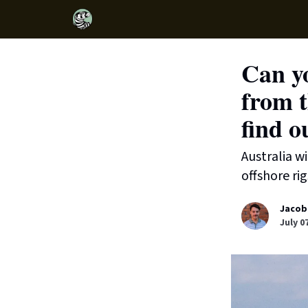
Can yo
from t
find o
Australia w
offshore rig
Jacob
July 0