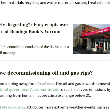
ther materials recycled, and waste materials sorted, treated and 
ly disgusting”: Fury erupts over
ure of Bendigo Bank's Yarram
hire councillors condemned the decision at a
il meeting.
we decommissioning oil and gas rigs?
ransitioning away from fossil fuels like oil and gas towards renewa
deral government's commitment
to reach net zero emissions b
arming from human induced climate change below 2C.
f Meteorology
attributes more extreme weather events, such as 