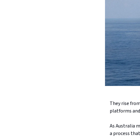
They rise from
platforms and 
As Australia m
a process that