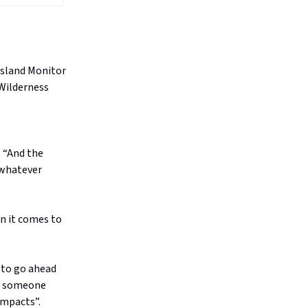
psland Monitor
 Wilderness
. “And the
 whatever
n it comes to
 to go ahead
 by someone
impacts”.