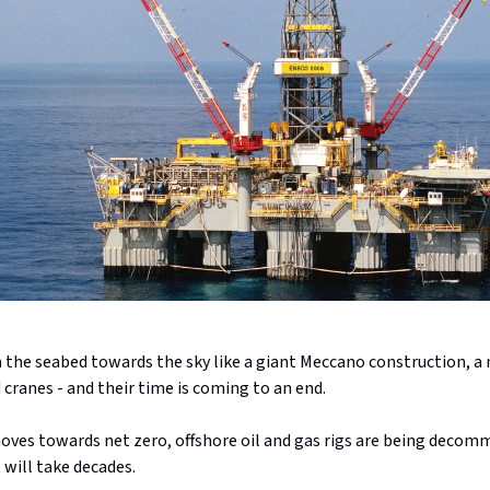
 the seabed towards the sky like a giant Meccano construction, a 
cranes - and their time is coming to an end.
oves towards net zero, offshore oil and gas rigs are being decommi
 will take decades.