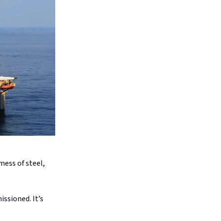
mess of steel,
ssioned. It’s