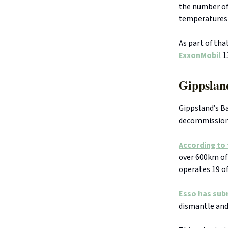
the number of 
temperatures 
As part of tha
ExxonMobil
13
Gippslan
Gippsland’s Ba
decommissioni
According to
over 600km of
operates 19 of
Esso has sub
dismantle and 