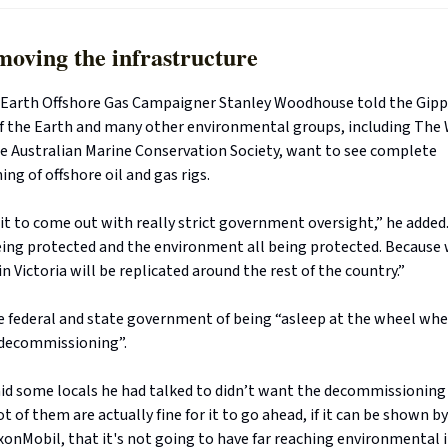
moving the infrastructure
e Earth Offshore Gas Campaigner Stanley Woodhouse told the Gip
of the Earth and many other environmental groups, including The
he Australian Marine Conservation Society, want to see complete
g of offshore oil and gas rigs.
t to come out with really strict government oversight,” he added
ng protected and the environment all being protected. Because
 Victoria will be replicated around the rest of the country.”
e federal and state government of being “asleep at the wheel whe
 decommissioning”.
d some locals he had talked to didn’t want the decommissioning
 lot of them are actually fine for it to go ahead, if it can be shown
xonMobil, that it's not going to have far reaching environmental 