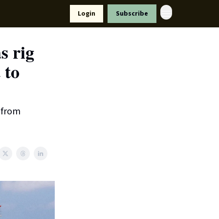
Resources
Login
Subscribe
ort Us
s rig
 to
l from