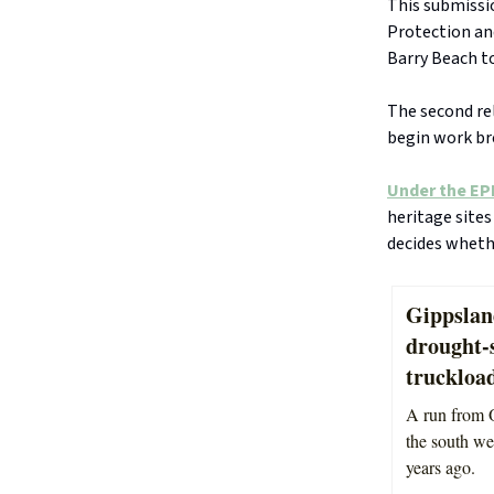
This submissi
Protection and
Barry Beach to
The second rel
begin work br
Under the EP
heritage sites
decides wheth
Gippslan
drought-
truckload
A run from O
the south wes
years ago.