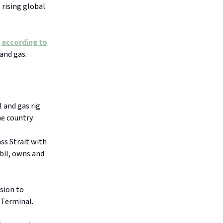
 rising global
d
according to
 and gas.
l and gas rig
e country.
ass Strait with
bil, owns and
sion to
 Terminal.