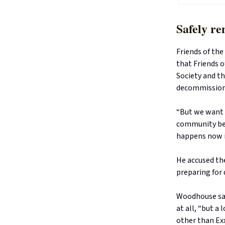
Safely re
Friends of th
that Friends 
Society and t
decommissionin
“But we want i
community bei
happens now in
He accused th
preparing for
Woodhouse sai
at all, “but a
other than Ex