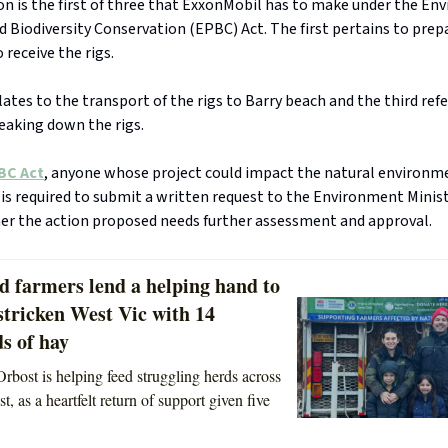
on is the first of three that ExxonMobil has to make under the E
 Biodiversity Conservation (EPBC) Act. The first pertains to prepa
 receive the rigs.
ates to the transport of the rigs to Barry beach and the third refer
eaking down the rigs.
BC Act
, anyone whose project could impact the natural environm
 is required to submit a written request to the Environment Mini
er the action proposed needs further assessment and approval.
d farmers lend a helping hand to
stricken West Vic with 14
s of hay
rbost is helping feed struggling herds across
t, as a heartfelt return of support given five