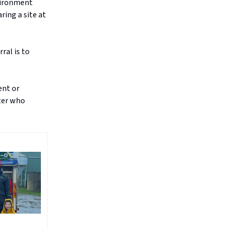
nvironment
ring a site at
ral is to
ent or
ster who