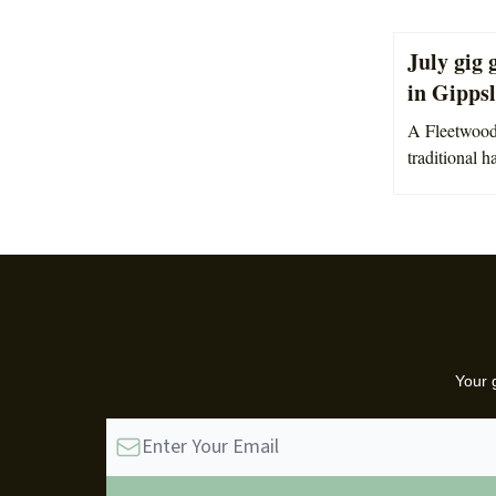
July gig 
in Gipps
A Fleetwood 
traditional h
Your 