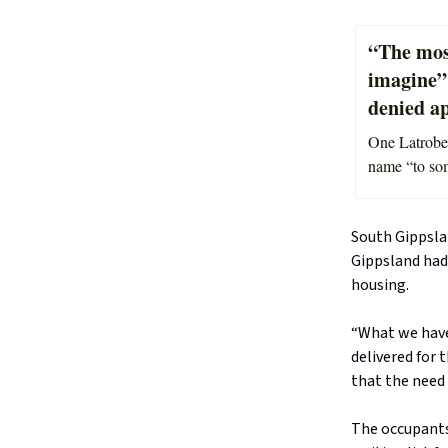
“The most
imagine”
denied ap
One Latrobe 
name “to some
South Gippsla
Gippsland had
housing.
“What we have
delivered for 
that the need 
The occupants