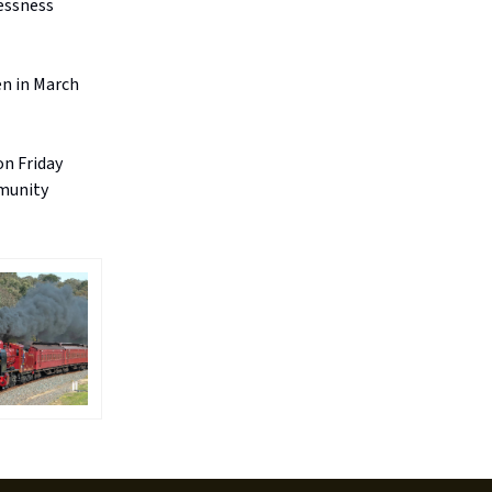
lessness
en in March
on Friday
mmunity