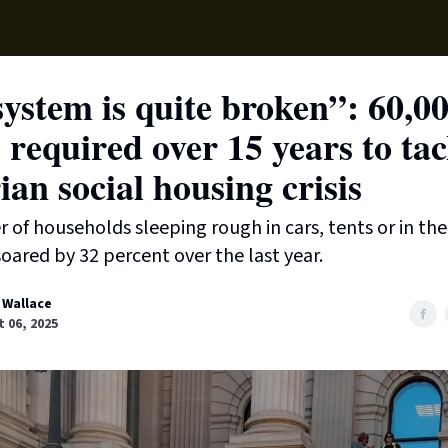
Supp
ystem is quite broken”: 60,0
required over 15 years to tac
ian social housing crisis
of households sleeping rough in cars, tents or in the
oared by 32 percent over the last year.
 Wallace
 06, 2025