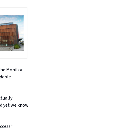
 the Monitor
rdable
ctually
and yet we know
access”