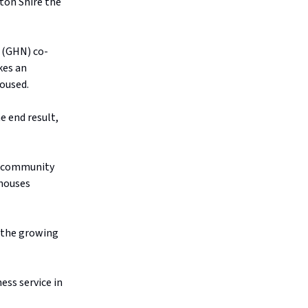
gton Shire the
 (GHN) co-
kes an
housed.
e end result,
ed community
 houses
le the growing
ess service in