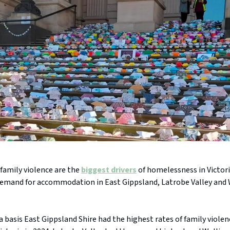
family violence are the
biggest drivers
of homelessness in Victori
 demand for accommodation in East Gippsland, Latrobe Valley and 
a basis East Gippsland Shire had the highest rates of family viole