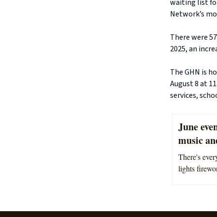
waiting list f
Network’s mos
There were 57
2025, an incre
The GHN is ho
August 8 at 1
services, scho
June event
music an
There's ever
lights firewo