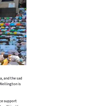
a, and the sad
Wellington is
nce support