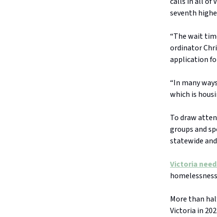
calls in all o
seventh highe
“The wait tim
ordinator Chr
application fo
“In many ways 
which is housi
To draw atten
groups and spe
statewide and
Victoria nee
homelessness 
More than half
Victoria in 20