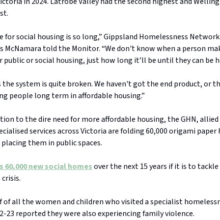
f Victoria in 2024. Latrobe Valley had the second highest and Wellin
st.
e for social housing is so long,” Gippsland Homelessness Network
is McNamara told the Monitor. “We don't know when a person ma
r public or social housing, just how long it’ll be until they can be 
the system is quite broken. We haven't got the end product, or th
ng people long term in affordable housing.”
tion to the dire need for more affordable housing, the GHN, alli
cialised services across Victoria are folding 60,000 origami paper
 placing them in public spaces.
ds 60,000 new social homes
over the next 15 years if it is to tack
crisis.
 of all the women and children who visited a specialist homelessn
22-23 reported they were also experiencing family violence.