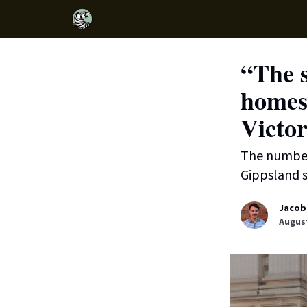
“The s
homes 
Victor
The number 
Gippsland s
Jacob
August