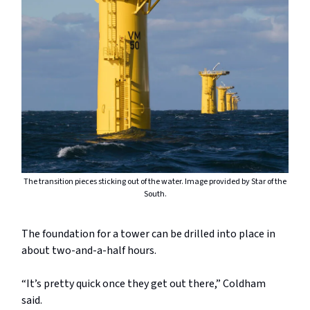
The transition pieces sticking out of the water. Image provided by Star of the
South.
The foundation for a tower can be drilled into place in
about two-and-a-half hours.
“It’s pretty quick once they get out there,” Coldham
said.