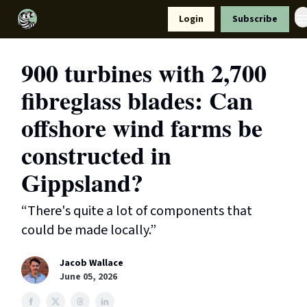
Resources
Login
Subscribe
Support Us
900 turbines with 2,700
fibreglass blades: Can
offshore wind farms be
constructed in
Gippsland?
“There's quite a lot of components that
could be made locally.”
Jacob Wallace
June 05, 2026