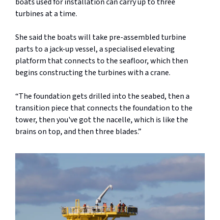
boats used for installation can carry up to three
turbines at a time.
She said the boats will take pre-assembled turbine
parts to a jack-up vessel, a specialised elevating
platform that connects to the seafloor, which then
begins constructing the turbines with a crane.
“The foundation gets drilled into the seabed, then a
transition piece that connects the foundation to the
tower, then you've got the nacelle, which is like the
brains on top, and then three blades.”