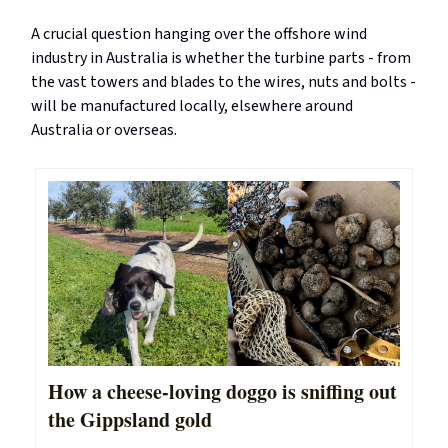
A crucial question hanging over the offshore wind
industry in Australia is whether the turbine parts - from
the vast towers and blades to the wires, nuts and bolts -
will be manufactured locally, elsewhere around
Australia or overseas.
How a cheese-loving doggo is sniffing out
the Gippsland gold