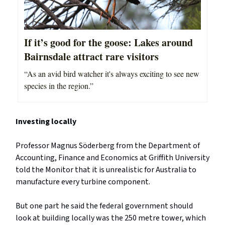
If it’s good for the goose: Lakes around
Bairnsdale attract rare visitors
“As an avid bird watcher it's always exciting to see new
species in the region.”
Investing locally
Professor Magnus Söderberg from the Department of
Accounting, Finance and Economics at Griffith University
told the Monitor that it is unrealistic for Australia to
manufacture every turbine component.
But one part he said the federal government should
look at building locally was the 250 metre tower, which