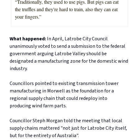
“Traditionally, they used to use pigs. But pigs can eat
the truffles and they're hard to train, also they can eat
your fingers.”
What happened:
In April, Latrobe City Council
unanimously voted to send a submission to the federal
government arguing Latrobe Valley should be
designated a manufacturing zone for the domestic wind
industry.
Councillors pointed to existing transmission tower
manufacturing in Morwell as the foundation for a
regional supply chain that could redeploy into
producing wind farm parts.
Councillor Steph Morgan told the meeting that local
supply chains mattered "not just for Latrobe City itself,
but for the entirety of Australia".