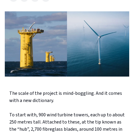
The scale of the project is mind-boggling. And it comes
with a new dictionary.
To start with, 900 wind turbine towers, each up to about
250
metres
tall. Attached to these, at the tip known as
the “hub”, 2,700 fibreglass blades, around 100 metres in