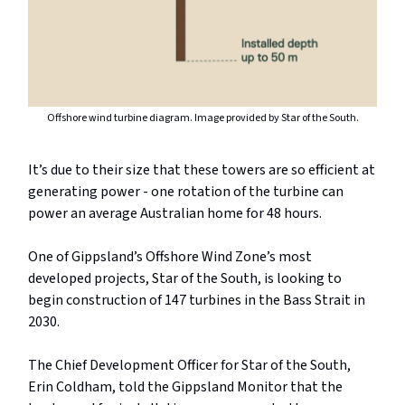
Offshore wind turbine diagram. Image provided by Star of the South.
It’s due to their size that these towers are so efficient at
generating power - one rotation of the turbine can
power an average Australian home for 48 hours.
One of Gippsland’s Offshore Wind Zone’s most
developed projects, Star of the South, is looking to
begin construction of 147 turbines in the Bass Strait in
2030.
The Chief Development Officer for Star of the South,
Erin Coldham, told the Gippsland Monitor that the