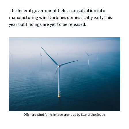
The federal government held a consultation into
manufacturing wind turbines domestically early this
year but findings are yet to be released.
Offshore wind farm. Image provided by Star of the South.