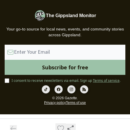
The Gippsland Monitor
Your go-to source for local news, events, and community stories
across Gippsland.
I consent to receive newsletters via email.
Sign up
Terms of service
.
© 2026 Gazette.
Privacy policy
Terms of use