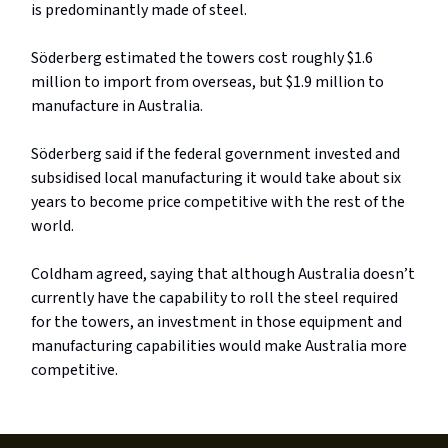
is predominantly made of steel.
Söderberg estimated the towers cost roughly $1.6
million to import from overseas, but $1.9 million to
manufacture in Australia.
Söderberg said if the federal government invested and
subsidised local manufacturing it would take about six
years to become price competitive with the rest of the
world.
Coldham agreed, saying that although Australia doesn’t
currently have the capability to roll the steel required
for the towers, an investment in those equipment and
manufacturing capabilities would make Australia more
competitive.