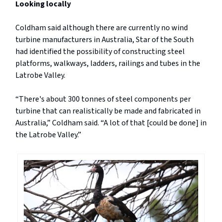
Looking locally
Coldham said although there are currently no wind
turbine manufacturers in Australia, Star of the South
had identified the possibility of constructing steel
platforms, walkways, ladders, railings and tubes in the
Latrobe Valley.
“There's about 300 tonnes of steel components per
turbine that can realistically be made and fabricated in
Australia,” Coldham said. “A lot of that [could be done] in
the Latrobe Valley.”