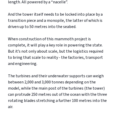
length. All powered by a “nacelle”.
And the tower itself needs to be locked into place by a
transition piece and a monopile, the latter of which is
driven up to 50 metres into the seabed.
When construction of this mammoth project is
complete, it will play a key role in powering the state.
But it’s not only about scale, but the logistics required
to bring that scale to reality - the factories, transport
and engineering.
The turbines and their underwater supports can weigh
between 2,000 and 3,000 tonnes depending on the
model, while the main post of the turbines (the tower)
can protrude 250 metres out of the ocean with the three
rotating blades stretching a further 100 metres into the
air.