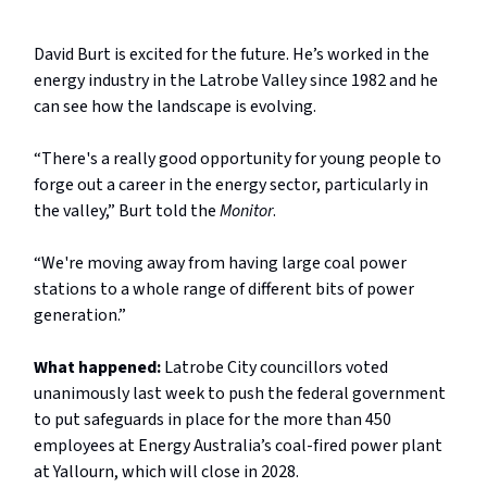
David Burt is excited for the future. He’s worked in the
energy industry in the Latrobe Valley since 1982 and he
can see how the landscape is evolving.
“There's a really good opportunity for young people to
forge out a career in the energy sector, particularly in
the valley,” Burt told the
Monitor
.
“We're moving away from having large coal power
stations to a whole range of different bits of power
generation.”
What happened:
Latrobe City councillors voted
unanimously last week to push the federal government
to put safeguards in place for the more than 450
employees at Energy Australia’s coal-fired power plant
at Yallourn, which will close in 2028.