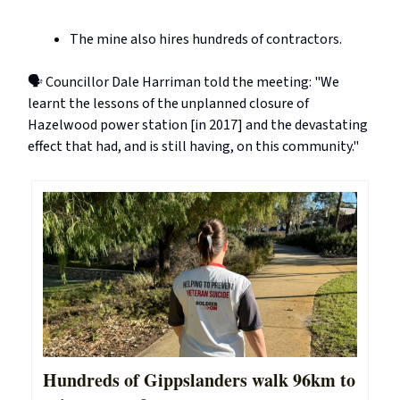
The mine also hires hundreds of contractors.
🗣️ Councillor Dale Harriman told the meeting: "We
learnt the lessons of the unplanned closure of
Hazelwood power station [in 2017] and the devastating
effect that had, and is still having, on this community."
Hundreds of Gippslanders walk 96km to