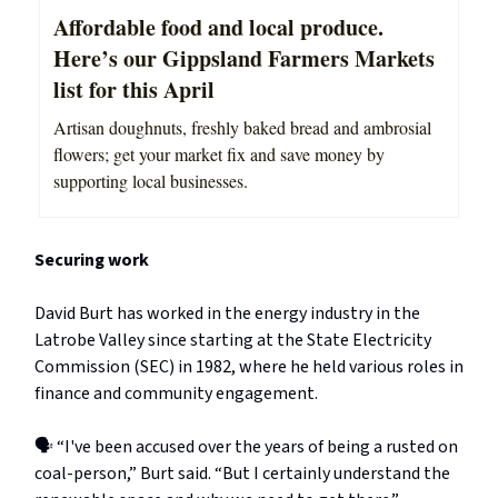
Affordable food and local produce.
Here’s our Gippsland Farmers Markets
list for this April
Artisan doughnuts, freshly baked bread and ambrosial
flowers; get your market fix and save money by
supporting local businesses.
Securing work
David Burt has worked in the energy industry in the
Latrobe Valley since starting at the State Electricity
Commission (SEC) in 1982, where he held various roles in
finance and community engagement.
🗣️ “I've been accused over the years of being a rusted on
coal-person,” Burt said. “But I certainly understand the