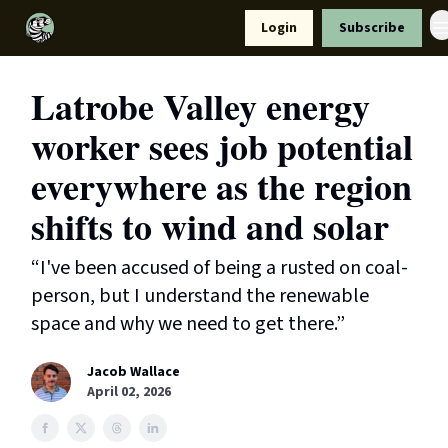
Resources
Login
Subscribe
Support Us
Latrobe Valley energy
worker sees job potential
everywhere as the region
shifts to wind and solar
“I've been accused of being a rusted on coal-
person, but I understand the renewable
space and why we need to get there.”
Jacob Wallace
April 02, 2026