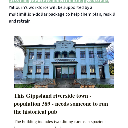
According to a statement from Energy Australia
,
Yallourn’s workforce will be supported by a
multimillion-dollar package to help them plan, reskill
and retrain.
This Gippsland riverside town -
population 389 - needs someone to run
the historical pub
The building includes two dining rooms, a spacious