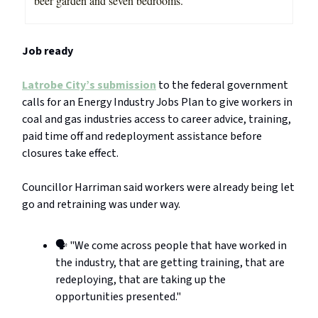
beer garden and seven bedrooms.
Job ready
Latrobe City’s submission
to the federal government
calls for an Energy Industry Jobs Plan to give workers in
coal and gas industries access to career advice, training,
paid time off and redeployment assistance before
closures take effect.
Councillor Harriman said workers were already being let
go and retraining was under way.
🗣️ "We come across people that have worked in
the industry, that are getting training, that are
redeploying, that are taking up the
opportunities presented."