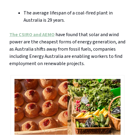
The average lifespan of a coal-fired plant in
Australia is 29 years.
The CSIRO and AEMO
have found that solar and wind
power are the cheapest forms of energy generation, and
as Australia shifts away from fossil fuels, companies
including Energy Australia are enabling workers to find
employment on renewable projects.