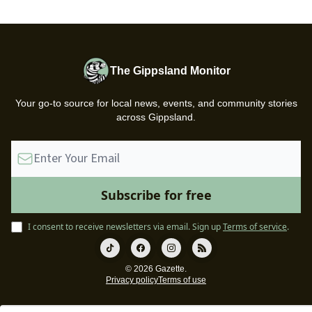
The Gippsland Monitor
Your go-to source for local news, events, and community stories
across Gippsland.
I consent to receive newsletters via email.
Sign up
Terms of service
.
© 2026 Gazette.
Privacy policy
Terms of use