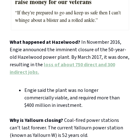
raise money for our veterans
“If they're prepared to go and keep us safe then I can’t
whinge about a blister and a rolled ankle.”
What happened at Hazelwood?
In November 2016,
Engie announced the imminent closure of the 50-year-
old Hazelwood power plant. By March 2017, it was done,
resulting in the
loss of about 750 direct and 300
indirect jobs.
Engie said the plant was no longer
commercially viable, and required more than
$400 million in investment.
Why is Yallourn closing?
Coal-fired power stations
can’t last forever. The current Yallourn power station
(known as Yallourn W) is 52 years old.