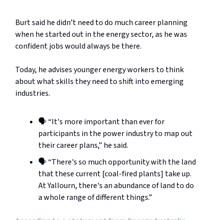
Burt said he didn’t need to do much career planning
when he started out in the energy sector, as he was
confident jobs would always be there.
Today, he advises younger energy workers to think
about what skills they need to shift into emerging
industries.
🗣️ “It's more important than ever for
participants in the power industry to map out
their career plans,” he said.
🗣️ “There's so much opportunity with the land
that these current [coal-fired plants] take up.
At Yallourn, there's an abundance of land to do
a whole range of different things.”