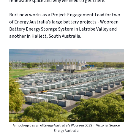
renewable space and why we need to get there.”
Burt now works as a Project Engagement Lead for two
of Energy Australia’s large battery projects - Wooreen
Battery Energy Storage System in Latrobe Valley and
another in Hallett, South Australia.
A mock-up design of EnergyAustralia’s Wooreen BESS in Victoria. Source:
Energy Australia.