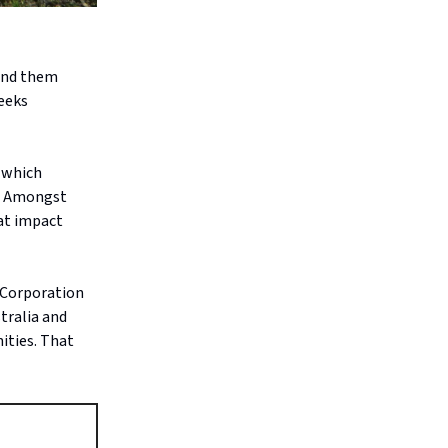
send them
eeks
n which
s. Amongst
hat impact
l Corporation
tralia and
ities. That