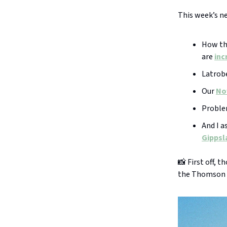
This week’s n
How the
are
inc
Latrobe
Our
No
Problem
And I a
Gippsla
📸 First off, 
the Thomson 