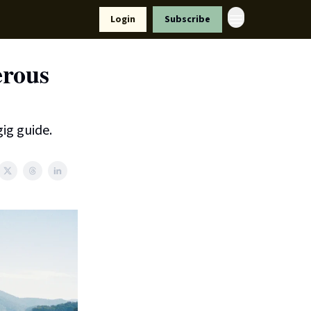
Resources
Login
Subscribe
ort Us
erous
ig guide.