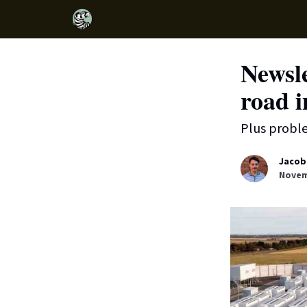
Newsl
road 
Plus probl
Jacob
Novem