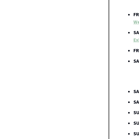
FR
We
SA
Ex
FR
SA
SA
SA
SU
SU
SU