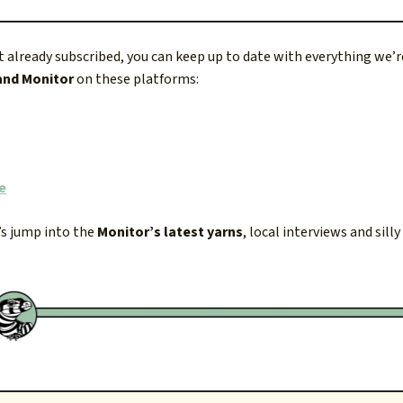
ot already subscribed, you can keep up to date with everything we’
and Monitor
on these platforms:
e
’s jump into the
Monitor’s latest yarns
, local interviews and silly