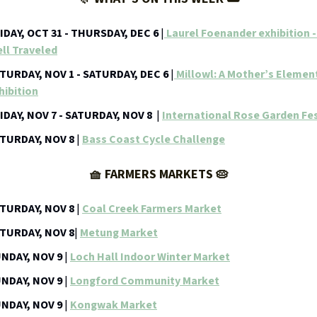
IDAY, OCT 31 - THURSDAY, DEC 6
|
Laurel Foenander exhibition 
ll Traveled
TURDAY, NOV 1 - SATURDAY, DEC 6
|
Millowl: A Mother’s Elemen
hibition
IDAY, NOV 7 - SATURDAY, NOV 8
|
International Rose Garden Fes
TURDAY, NOV 8
|
Bass Coast Cycle Challenge
🧺 FARMERS MARKETS 🥧
TURDAY, NOV 8
|
Coal Creek Farmers Market
TURDAY, NOV 8
|
Metung Market
NDAY, NOV 9
|
Loch Hall Indoor Winter Market
NDAY, NOV 9
|
Longford Community Market
NDAY, NOV 9
|
Kongwak Market