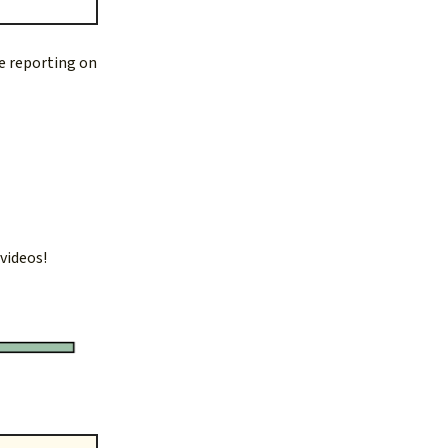
re reporting on
 videos!