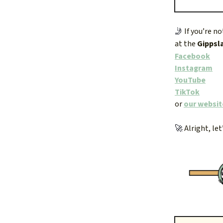
🤳
If you’re n
at the
Gippsl
Facebook
Instagram
YouTube
TikTok
or
our websit
🚀
Alright, let