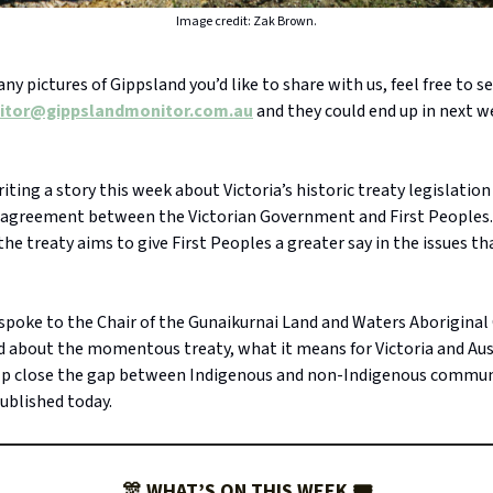
Image credit: Zak Brown.
 any pictures of Gippsland you’d like to share with us, feel free to 
itor@gippslandmonitor.com.au
and they could end up in next w
riting a story this week about Victoria’s historic treaty legislatio
 agreement between the Victorian Government and First People
the treaty aims to give First Peoples a greater say in the issues t
 spoke to the Chair of the Gunaikurnai Land and Waters Aborigina
 about the momentous treaty, what it means for Victoria and Aus
elp close the gap between Indigenous and non-Indigenous commun
published today.
🎊 WHAT’S ON THIS WEEK 🎟️