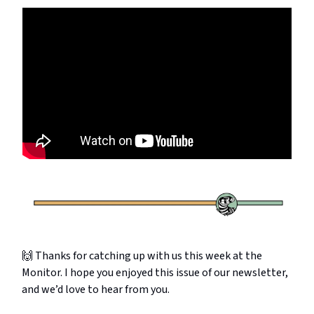
🙌 Thanks for catching up with us this week at the
Monitor. I hope you enjoyed this issue of our newsletter,
and we’d love to hear from you.