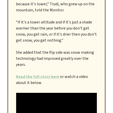
because it's lower,” Trudi, who grew up on the
mountain, told the Monitor.
“If it's a lower altitude and if it's just a shade
warmer than the year before you don't get
snow, you get rain, or if it's drier then you don't
get snow, you get nothing.”
She added that the flip side was snow making
technology had improved greatly over the
years.
Read the full story here
or watch a video
about it below.