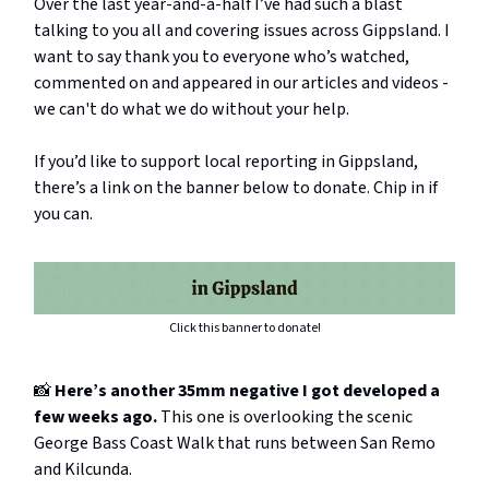
Over the last year-and-a-half I’ve had such a blast
talking to you all and covering issues across Gippsland. I
want to say thank you to everyone who’s watched,
commented on and appeared in our articles and videos -
we can't do what we do without your help.
If you’d like to support local reporting in Gippsland,
there’s a link on the banner below to donate. Chip in if
you can.
Click this banner to donate!
📸
Here’s another 35mm negative I got developed a
few weeks ago.
This one is overlooking the scenic
George Bass Coast Walk that runs between San Remo
and Kilcunda.