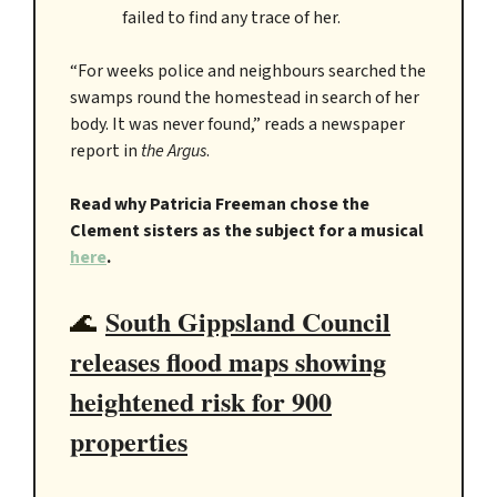
failed to find any trace of her.
“For weeks police and neighbours searched the
swamps round the homestead in search of her
body. It was never found,” reads a newspaper
report in
the Argus
.
Read why Patricia Freeman chose the
Clement sisters as the subject for a musical
here
.
South Gippsland Council
🌊
releases flood maps showing
heightened risk for 900
properties