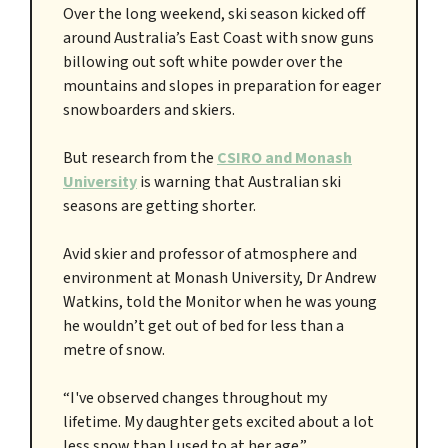
Over the long weekend, ski season kicked off
around Australia’s East Coast with snow guns
billowing out soft white powder over the
mountains and slopes in preparation for eager
snowboarders and skiers.
But research from the
CSIRO and Monash
University
is warning that Australian ski
seasons are getting shorter.
Avid skier and professor of atmosphere and
environment at Monash University, Dr Andrew
Watkins, told the Monitor when he was young
he wouldn’t get out of bed for less than a
metre of snow.
“I've observed changes throughout my
lifetime. My daughter gets excited about a lot
less snow than I used to at her age.”