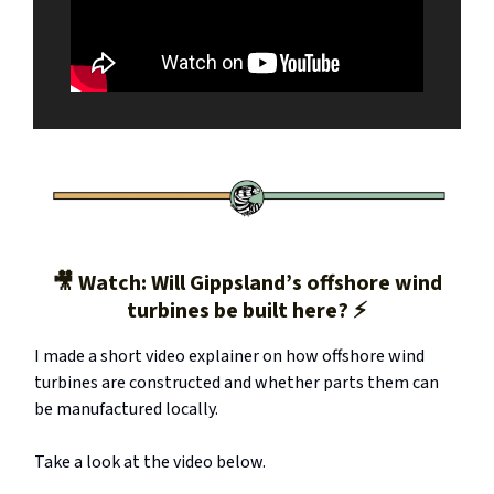
🎥 Watch: Will Gippsland’s offshore wind
turbines be built here? ⚡️
I made a short video explainer on how offshore wind
turbines are constructed and whether parts them can
be manufactured locally.
Take a look at the video below.