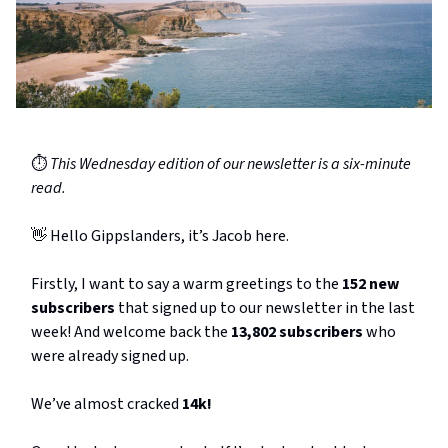
⏱️
This Wednesday edition of our newsletter is a six-minute
read.
👋 Hello Gippslanders, it’s Jacob here.
Firstly, I want to say a warm greetings to the
152 new
subscribers
that signed up to our newsletter in the last
week! And welcome back the
13,802 subscribers
who
were already signed up.
We’ve almost cracked
14k!