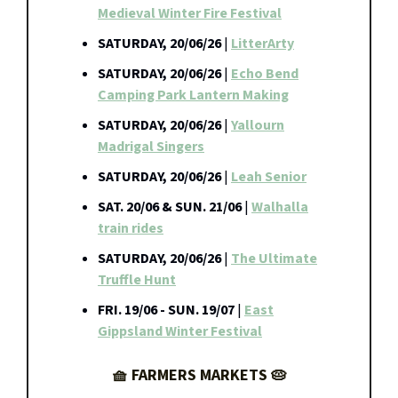
Medieval Winter Fire Festival
SATURDAY, 20/06/26
|
LitterArty
SATURDAY, 20/06/26
|
Echo Bend
Camping Park Lantern Making
SATURDAY, 20/06/26
|
Yallourn
Madrigal Singers
SATURDAY, 20/06/26
|
Leah Senior
SAT. 20/06 & SUN. 21/06
|
Walhalla
train rides
SATURDAY, 20/06/26
|
The Ultimate
Truffle Hunt
FRI. 19/06 - SUN. 19/07
|
East
Gippsland Winter Festival
🧺 FARMERS MARKETS 🥧