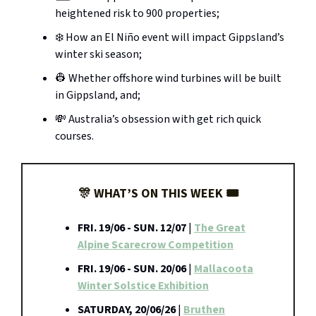
heightened risk to 900 properties;
❄️ How an El Niño event will impact Gippsland’s
winter ski season;
👷 Whether offshore wind turbines will be built
in Gippsland, and;
💸 Australia’s obsession with get rich quick
courses.
🎊 WHAT’S ON THIS WEEK 🎟️
FRI. 19/06 - SUN. 12/07
|
The Great
Alpine Scarecrow Competition
FRI. 19/06 - SUN. 20/06
|
Mallacoota
Winter Solstice Exhibition
SATURDAY, 20/06/26
|
Bruthen