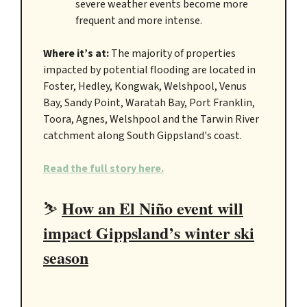
severe weather events become more
frequent and more intense.
Where it’s at:
The majority of properties
impacted by potential flooding are located in
Foster, Hedley, Kongwak, Welshpool, Venus
Bay, Sandy Point, Waratah Bay, Port Franklin,
Toora, Agnes, Welshpool and the Tarwin River
catchment along South Gippsland's coast.
Read the full story here.
How an El Niño event will
⛷️
impact Gippsland’s winter ski
season