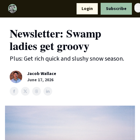
Resources
Login
Subscribe
Support Us
Newsletter: Swamp
ladies get groovy
Plus: Get rich quick and slushy snow season.
Jacob Wallace
June 17, 2026