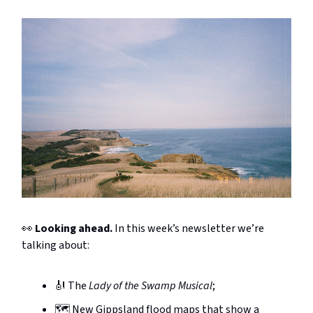
👀
Looking ahead.
In this week’s newsletter we’re
talking about:
🎻 The
Lady of the Swamp Musical
;
🗺️ New Gippsland flood maps that show a