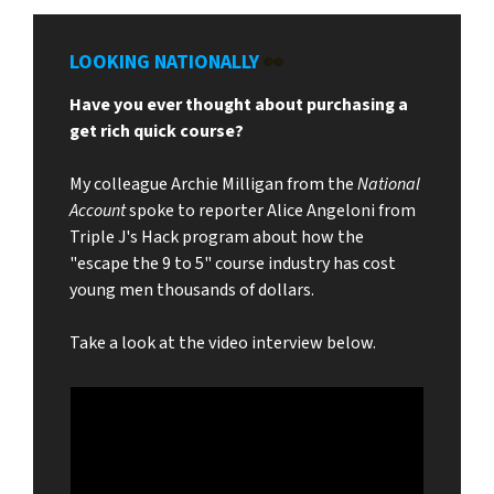
LOOKING NATIONALLY
👀
Have you ever thought about purchasing a
get rich quick course?
My colleague Archie Milligan from the
National
Account
spoke to reporter Alice Angeloni from
Triple J's Hack program about how the
"escape the 9 to 5" course industry has cost
young men thousands of dollars.
Take a look at the video interview below.