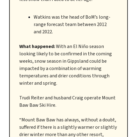
Watkins was the head of BoM’s long-
range forecast team between 2012
and 2022.
What happened:
With an El Niño season
looking likely to be confirmed in the coming
weeks, snow season in Gippsland could be
impacted by a combination of warming
temperatures and drier conditions through
winter and spring.
Trudi Reiter and husband Craig operate Mount
Baw Baw Ski Hire.
“Mount Baw Baw has always, without a doubt,
suffered if there is a slightly warmer or slightly
drier winter more than any other resort,