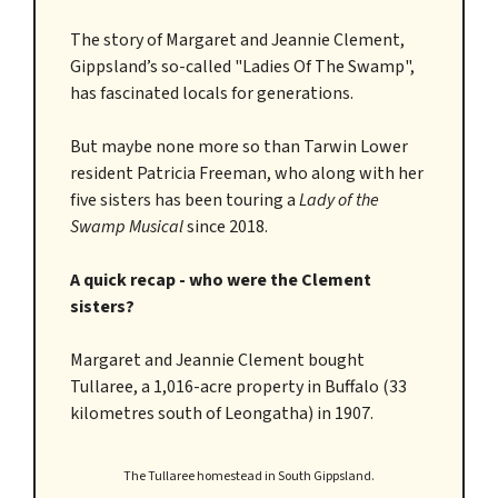
The story of Margaret and Jeannie Clement,
Gippsland’s so-called "Ladies Of The Swamp",
has fascinated locals for generations.
But maybe none more so than Tarwin Lower
resident Patricia Freeman, who along with her
five sisters has been touring a
Lady of the
Swamp
Musical
since 2018.
A quick recap - who were the Clement
sisters?
Margaret and Jeannie Clement bought
Tullaree, a 1,016-acre property in Buffalo (33
kilometres south of Leongatha) in 1907.
The Tullaree homestead in South Gippsland.