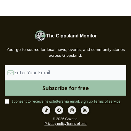
The Gippsland Monitor
Your go-to source for local news, events, and community stories
across Gippsland.
I consent to receive newsletters via email.
Sign up
Terms of service
.
© 2026 Gazette.
Privacy policy
Terms of use