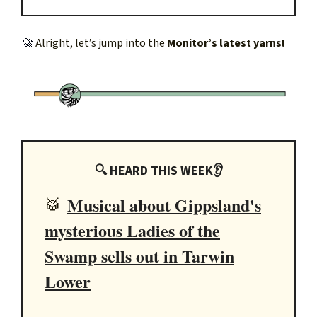
🚀
Alright, let’s jump into the
Monitor’s latest yarns!
🔍 HEARD THIS WEEK👂
Musical about Gippsland's
🥁
mysterious Ladies of the
Swamp sells out in Tarwin
Lower