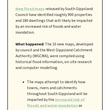
New flood maps
released by South Gippsland
Council have identified roughly 900 properties
and 180 dwellings that will likely be impacted
by an increased risk of floods and water
inundation.
What happened:
The 10 new maps, developed
by council and the West Gippsland Catchment
Authority (WGCMA), were compiled using
historical flood information, on-site research
and computer modelling.
The maps attempt to identify how
towns, rivers and catchments
throughout South Gippsland will be
impacted by the
increased risk of
floods and water inundation
as