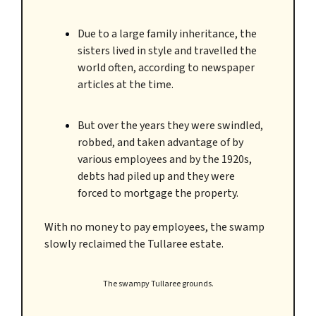
Due to a large family inheritance, the
sisters lived in style and travelled the
world often, according to newspaper
articles at the time.
But over the years they were swindled,
robbed, and taken advantage of by
various employees and by the 1920s,
debts had piled up and they were
forced to mortgage the property.
With no money to pay employees, the swamp
slowly reclaimed the Tullaree estate.
The swampy Tullaree grounds.