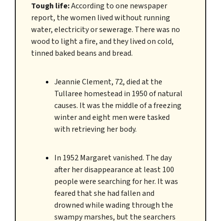
Tough life:
According to one newspaper
report, the women lived without running
water, electricity or sewerage. There was no
wood to light a fire, and they lived on cold,
tinned baked beans and bread.
Jeannie Clement, 72, died at the
Tullaree homestead in 1950 of natural
causes. It was the middle of a freezing
winter and eight men were tasked
with retrieving her body.
In 1952 Margaret vanished. The day
after her disappearance at least 100
people were searching for her. It was
feared that she had fallen and
drowned while wading through the
swampy marshes, but the searchers