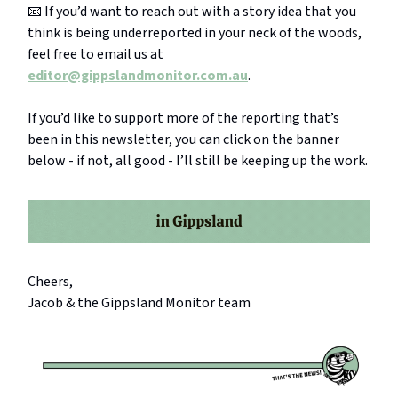
📧 If you’d want to reach out with a story idea that you
think is being underreported in your neck of the woods,
feel free to email us at
editor@gippslandmonitor.com.au
.
If you’d like to support more of the reporting that’s
been in this newsletter, you can click on the banner
below - if not, all good - I’ll still be keeping up the work.
Cheers,
Jacob & the Gippsland Monitor team