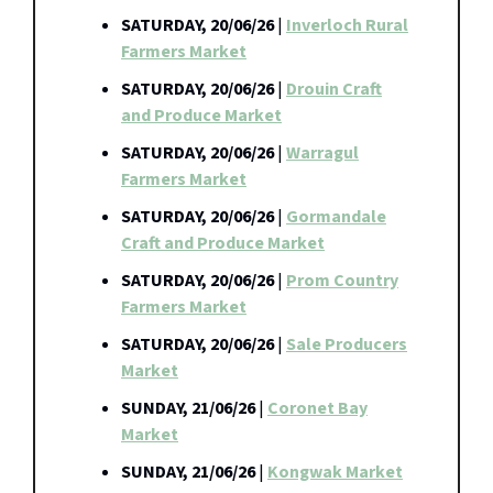
SATURDAY, 20/06/26
|
Inverloch Rural
Farmers Market
SATURDAY, 20/06/26
|
Drouin Craft
and Produce Market
SATURDAY, 20/06/26
|
Warragul
Farmers Market
SATURDAY, 20/06/26
|
Gormandale
Craft and Produce Market
SATURDAY, 20/06/26
|
Prom Country
Farmers Market
SATURDAY, 20/06/26
|
Sale Producers
Market
SUNDAY, 21/06/26
|
Coronet Bay
Market
SUNDAY, 21/06/26
|
Kongwak Market