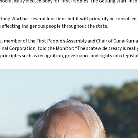
ocratically elected body for First Peoples, the Gellung Warl, into
lung Warl has several functions but it will primarily be consulted
s affecting Indigenous people throughout the state.
, member of the First People’s Assembly and Chair of GunaiKurna
nal Corporation, told the Monitor: “The statewide treaty is reall
principles such as recognition, governance and rights into legisla