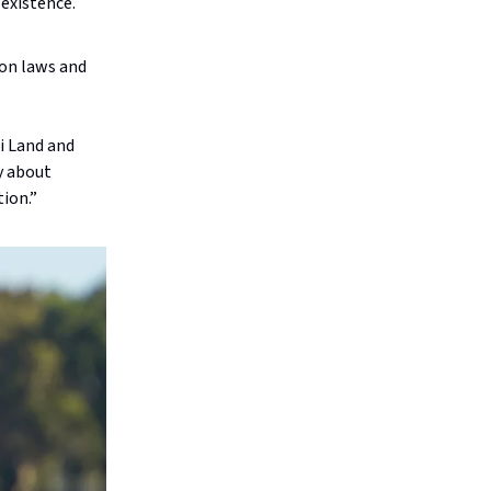
 existence.
 on laws and
i Land and
y about
tion.”