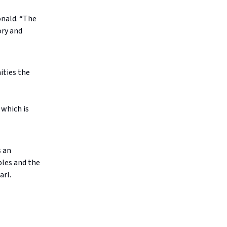
onald. “The
ory and
ities the
 which is
s an
ples and the
arl.