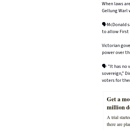
When laws are 
Gellung Warl w
🗣️McDonald sa
to allow First
Victorian gov
power over th
🗣️ "It has no
sovereign,” D
voters for the
Get a mo
million d
A trial star
there are pla