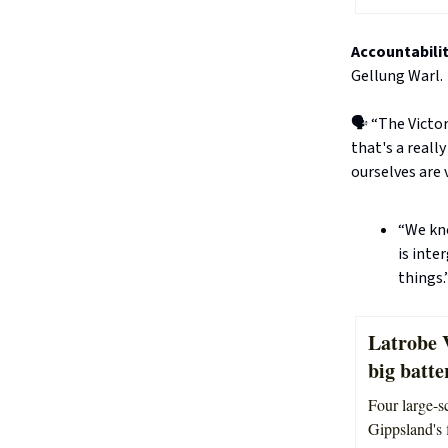
Accountabilit
Gellung Warl.
🗣️ “The Victo
that's a reall
ourselves are v
“We kno
is inte
things.
Latrobe 
big batte
Four large-sc
Gippsland's 