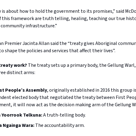
ty is about how to hold the government to its promises,” said McD
f this framework are truth telling, healing, teaching our true hist
 community infrastructure.”
an Premier Jacinta Allan said the “treaty gives Aboriginal commun
o shape the policies and services that affect their lives”.
 treaty work?
The treaty sets up a primary body, the Gellung Warl,
ee distinct arms:
rst People’s Assembly
, originally established in 2016 this group i
dent elected body that negotiated the treaty between First Peo
ent, it will now act as the decision making arm of the Gellung W
 Yoorrook Telkuna:
A truth-telling body.
 Ngainga Wara:
The accountability arm.