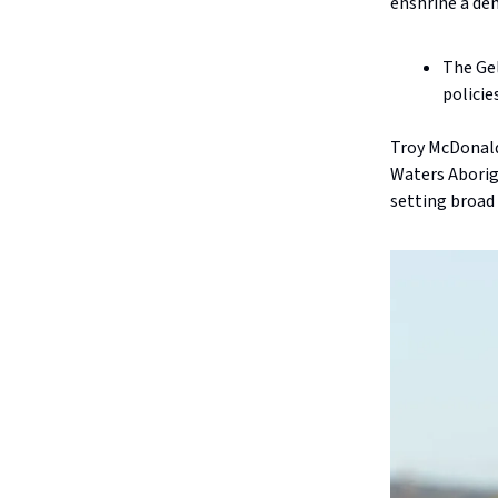
enshrine a dem
The Gel
policie
Troy McDonald
Waters Aborigi
setting broad 