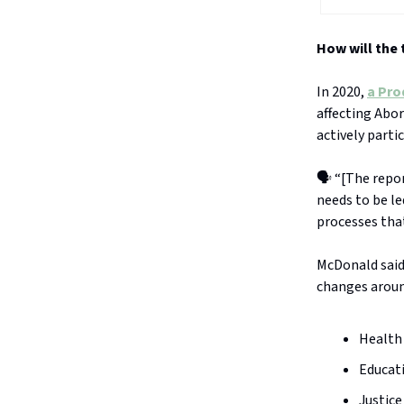
How will the
In 2020,
a Pro
affecting Abor
actively parti
🗣️ “[The repo
needs to be le
processes tha
McDonald said 
changes aroun
Health
Educat
Justice