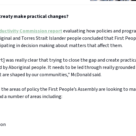
 treaty make practical changes?
ductivity Commission report
evaluating how policies and progr
iginal and Torres Strait Islander people concluded that First Peo
cipating in decision making about matters that affect them.
rt] was really clear that trying to close the gap and create practic
d by Aboriginal people. It needs to be led through really grounded
t are shaped by our communities," McDonald said.
the areas of policy the First People’s Assembly are looking to m
d a number of areas including:
ion