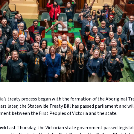
ria’s treaty process began with the formation of the Aboriginal T
ars later, the Statewide Treaty Bill has passed parliament and will
ment between the First Peoples of Victoria and the state.
ed:
Last Thursday, the Victorian state government passed legisla