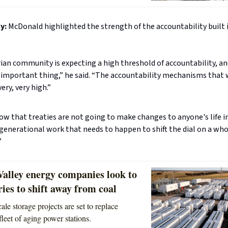
y:
McDonald highlighted the strength of the accountability built 
rian community is expecting a high threshold of accountability, an
y important thing,” he said. “The accountability mechanisms that
ery, very high.”
w that treaties are not going to make changes to anyone's life in 
rgenerational work that needs to happen to shift the dial on a wh
”
Valley energy companies look to
ries to shift away from coal
ale storage projects are set to replace
fleet of aging power stations.