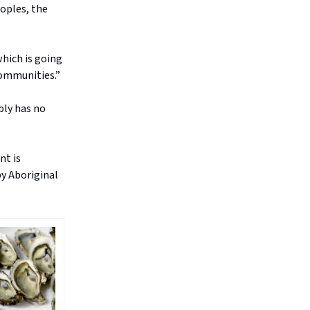
eoples, the
which is going
communities.”
bly has no
nt is
by Aboriginal