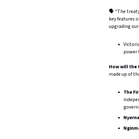
🗣️ “The trea
key features o
upgrading our
Victori
power t
How will the
made up of thr
The Fi
indepen
governm
Nyerna
Nginma