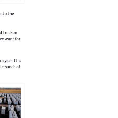
into the
d I reckon
 we want for
a year. This
ole bunch of