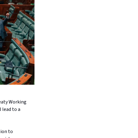
reaty Working
 lead to a
tion to