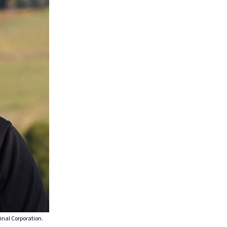
inal Corporation.