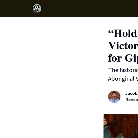
“Hold 
Victor
for Gi
The histori
Aboriginal V
Jacob
Novem