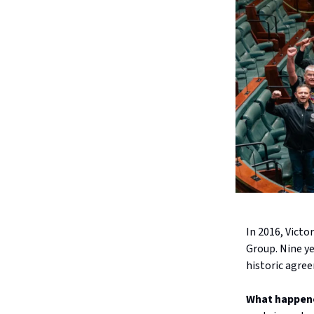
In 2016, Victo
Group. Nine ye
historic agree
What happen