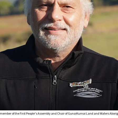
ember of the First People’s Assembly and Chair of GunaiKurnai Land and Waters Aborig