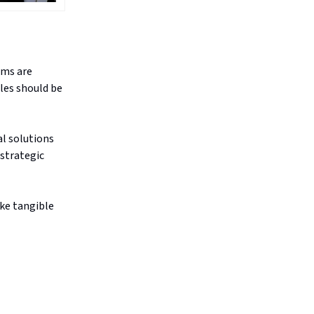
ams are
ples should be
al solutions
 strategic
ake tangible