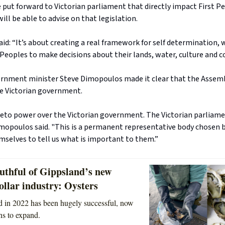
put forward to Victorian parliament that directly impact First P
ill be able to advise on that legislation.
id: “It’s about creating a real framework for self determination, 
 Peoples to make decisions about their lands, water, culture and 
ernment minister Steve Dimopoulos made it clear that the Assem
e Victorian government.
 veto power over the Victorian government. The Victorian parliame
imopoulos said. "This is a permanent representative body chosen 
mselves to tell us what is important to them.”
uthful of Gippsland’s new
ollar industry: Oysters
ted in 2022 has been hugely successful, now
ns to expand.