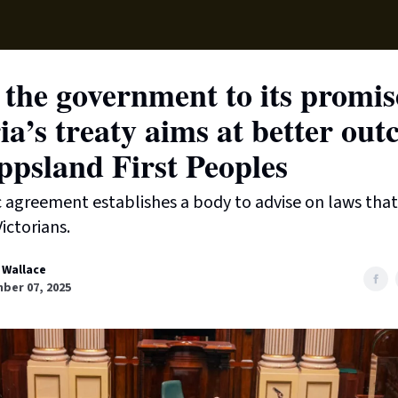
Supp
the government to its promis
ia’s treaty aims at better ou
ppsland First Peoples
c agreement establishes a body to advise on laws tha
ictorians.
 Wallace
ber 07, 2025