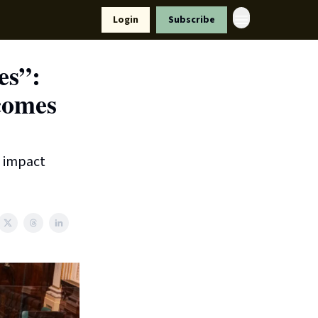
Resources
Login
Subscribe
ort Us
es”:
tcomes
t impact