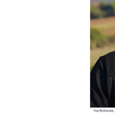
Troy McDonald, m