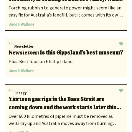
is waste-to-energy and are there risks?
Torching rubbish to generate power might seem like an
easy fix for Australia’s landfill, but it comes with its own
problems.
Jacob Wallace
May 14, 2026
Newsletter
Newsletter: Is this Gippsland’s best museum?
Plus: Best food on Phillip Island.
Jacob Wallace
May 14, 2026
Energy
Thirteen gas rigs in the Bass Strait are
coming down and the work starts later this
year
Over 600 kilometres of pipeline must be removed as
wells dry up and Australia moves away from burning
fossil fuels.