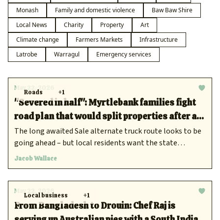
Monash
Family and domestic violence
Baw Baw Shire
Local News
Charity
Property
Art
Climate change
Farmers Markets
Infrastructure
Latrobe
Warragul
Emergency services
May 22, 2026
Roads
+1
"Severed in half": Myrtlebank families fight
road plan that would split properties after a
decade of silence
The long awaited Sale alternate truck route looks to be
going ahead – but local residents want the state
government to consider other options.
Jacob Wallace
May 22, 2026
Local business
+1
From Bangladesh to Drouin: Chef Raj is
serving up Australian pies with a South Indian