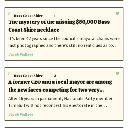
May 21, 2026
Bass Coast Shire
+1
The mystery of the missing $50,000 Bass
Coast Shire necklace
It's been 42 years since the council's mayoral chains were
last photographed and there’s still no real clues as to
where the trinkets ended up.
Jacob Wallace
May 20, 2026
Bass Coast Shire
+3
A former CEO and a local mayor are among
the new faces competing for two very
different Gippsland seats
After 16 years in parliament, Nationals Party member
Tim Bull will not recontest his electorate in the
upcoming November poll.
Jacob Wallace