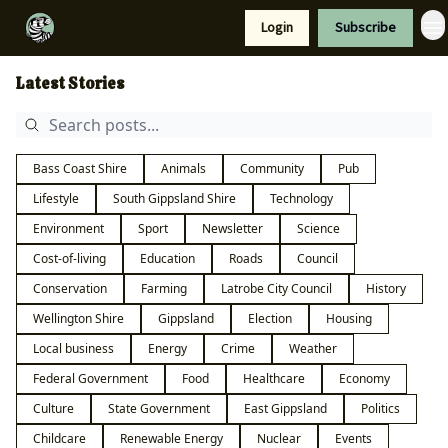
Resources
Login
Subscribe
Support Us
Latest Stories
Bass Coast Shire
Animals
Community
Pub
Lifestyle
South Gippsland Shire
Technology
Environment
Sport
Newsletter
Science
Cost-of-living
Education
Roads
Council
Conservation
Farming
Latrobe City Council
History
Wellington Shire
Gippsland
Election
Housing
Local business
Energy
Crime
Weather
Federal Government
Food
Healthcare
Economy
Culture
State Government
East Gippsland
Politics
Childcare
Renewable Energy
Nuclear
Events