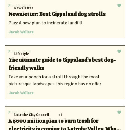
May 19, 2026
Newsletter
Newsletter: Best Gippsland dog strolls
Plus: A new plan to incinerate landfill.
Jacob Wallace
May 19, 2026
Lifestyle
The ultimate guide to Gippsland’s best dog-
friendly walks
Take your pooch for a stroll through the most
picturesque landscapes this region has on offer.
Jacob Wallace
May 15, 2026
Latrobe City Council
+1
A $600 million plan to burn trash for
electricity is coming to Latrobe Valley. What