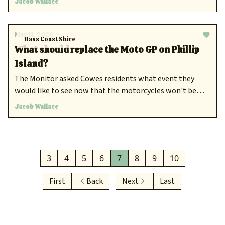
Jacob Wallace
May 14, 2026
Bass Coast Shire
What should replace the Moto GP on Phillip
Island?
The Monitor asked Cowes residents what event they
would like to see now that the motorcycles won't be
returning.
Jacob Wallace
3
4
5
6
7
8
9
10
First
Back
Next
Last