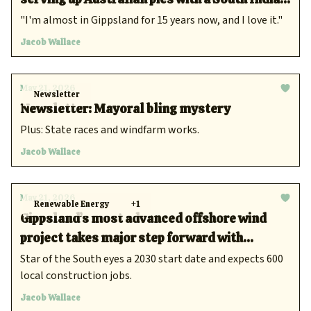
twist
"I'm almost in Gippsland for 15 years now, and I love it."
Jacob Wallace
May 21, 2026
Newsletter
Newsletter: Mayoral bling mystery
Plus: State races and windfarm works.
Jacob Wallace
May 21, 2026
Renewable Energy
+1
Gippsland’s most advanced offshore wind
project takes major step forward with
environmental review
Star of the South eyes a 2030 start date and expects 600
local construction jobs.
Jacob Wallace