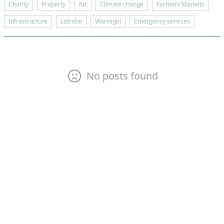
Charity
Property
Art
Climate change
Farmers Markets
Infrastructure
Latrobe
Warragul
Emergency services
No posts found