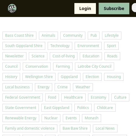
Resources
Login
Subscribe
Support Us
Bass Coast Shire
Animals
Community
Pub
Lifestyle
South Gippsland Shire
Technology
Environment
Sport
Newsletter
Science
Cost-of-living
Education
Roads
Council
Conservation
Farming
Latrobe City Council
History
Wellington Shire
Gippsland
Election
Housing
Local business
Energy
Crime
Weather
Federal Government
Food
Healthcare
Economy
Culture
State Government
East Gippsland
Politics
Childcare
Renewable Energy
Nuclear
Events
Monash
Family and domestic violence
Baw Baw Shire
Local News