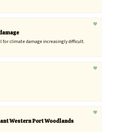
r damage
 for climate damage increasingly difficult.
icant Western Port Woodlands