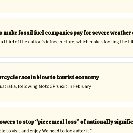
to make fossil fuel companies pay for severe weathe
third of the nation's infrastructure, which makes footing the bill
orcycle race in blow to tourist economy
ustralia, following MotoGP's exit in February.
owers to stop “piecemeal loss” of nationally signif
e to visit and enjoy. We need to look after it.”