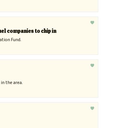
uel companies to chip in
ation Fund.
in the area.