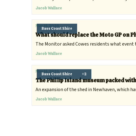
Jacob Wallace
May 14, 2026
Bass Coast Shire
What should replace the Moto GP on Ph
The Monitor asked Cowes residents what event t
Jacob Wallace
May 14, 2026
Bass Coast Shire
+2
The Phillip Island museum packed wit
An expansion of the shed in Newhaven, which has 
Jacob Wallace