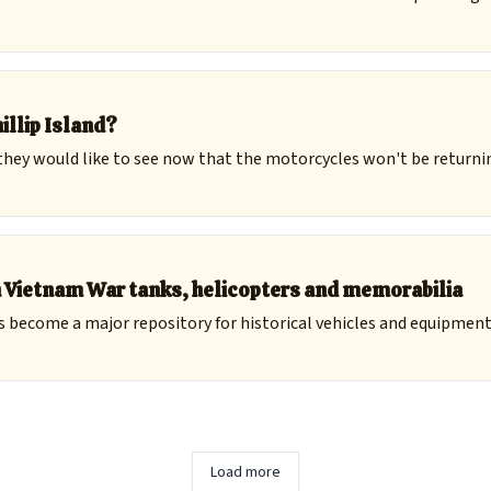
illip Island?
hey would like to see now that the motorcycles won't be returni
h Vietnam War tanks, helicopters and memorabilia
become a major repository for historical vehicles and equipment, 
Load more