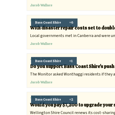
Jacob Wallace
Jul 08, 2026
Bass Coast Shire
+6
With disaster repair costs set to double
Local governments met in Canberra and were uni
Jacob Wallace
Jul 06, 2026
Bass Coast Shire
+1
Do you support Bass Coast Shire's pus
The Monitor asked Wonthaggi residents if they a
Jacob Wallace
Jul 03, 2026
Bass Coast Shire
+2
Would you pay $7,200 to upgrade your 
Wellington Shire Council renews its cost-sharing 