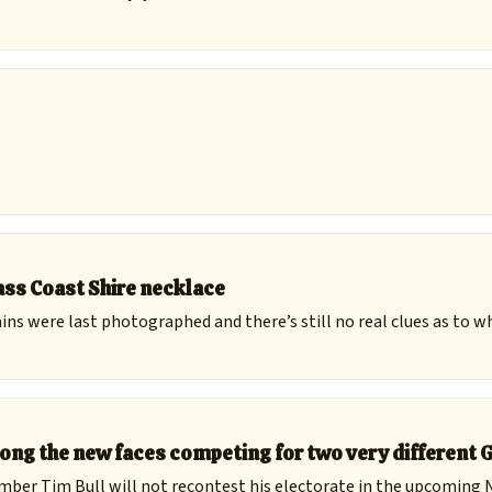
ss Coast Shire necklace
ains were last photographed and there’s still no real clues as to w
ong the new faces competing for two very different 
ember Tim Bull will not recontest his electorate in the upcoming