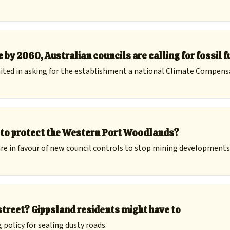
 by 2060, Australian councils are calling for fossil f
ted in asking for the establishment a national Climate Compens
h to protect the Western Port Woodlands?
re in favour of new council controls to stop mining developments 
street? Gippsland residents might have to
policy for sealing dusty roads.