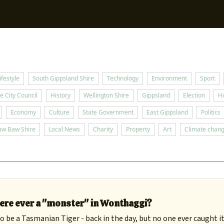
Sup
ifestyle
South Gippsland Shire
Technology
Environment
Sport
e City Council
History
Wellington Shire
Gippsland
Election
H
Economy
Culture
State Government
East Gippsland
Politics
aw Baw Shire
Local News
Charity
Property
Art
Climate chan
ere ever a "monster" in Wonthaggi?
 be a Tasmanian Tiger - back in the day, but no one ever caught it