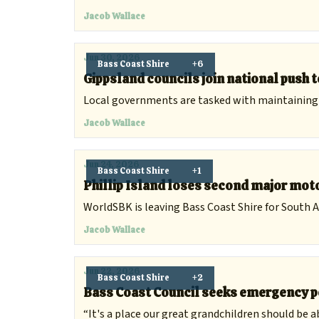
Jacob Wallace
Jun 30, 2026
Bass Coast Shire
+6
Gippsland councils join national push 
Local governments are tasked with maintaining a 
Jacob Wallace
Jun 24, 2026
Bass Coast Shire
+1
Phillip Island loses second major mot
WorldSBK is leaving Bass Coast Shire for South A
Jacob Wallace
Jun 22, 2026
Bass Coast Shire
+2
Bass Coast Council seeks emergency p
“It's a place our great grandchildren should be abl