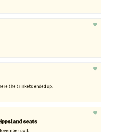
here the trinkets ended up.
Gippsland seats
 November poll.