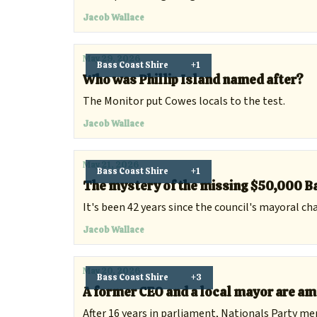
Jacob Wallace
May 29, 2026
Bass Coast Shire
+1
Who was Phillip Island named after?
The Monitor put Cowes locals to the test.
Jacob Wallace
May 21, 2026
Bass Coast Shire
+1
The mystery of the missing $50,000 Ba
It's been 42 years since the council's mayoral ch
Jacob Wallace
May 20, 2026
Bass Coast Shire
+3
A former CEO and a local mayor are am
After 16 years in parliament, Nationals Party m