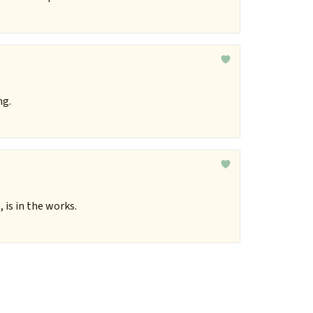
ng.
is in the works.