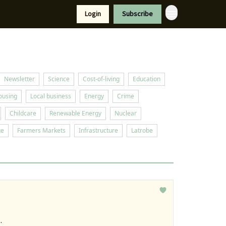
Resources
Login
Subscribe
port Us
Newsletter
Science
Cost-of-living
Education
ousing
Local business
Energy
Crime
Childcare
Renewable Energy
Nuclear
ge
Farmers Markets
Infrastructure
Latrobe
.