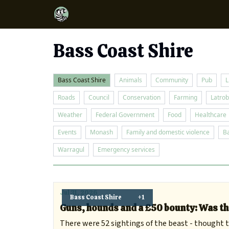
Bass Coast Shire
Bass Coast Shire
Animals
Community
Pub
L
Roads
Council
Conservation
Farming
Latrob
Weather
Federal Government
Food
Healthcare
Events
Monash
Family and domestic violence
B
Warragul
Emergency services
Jul 31, 2026
Bass Coast Shire
+1
Guns, hounds and a £50 bounty: Was th
There were 52 sightings of the beast - thought to