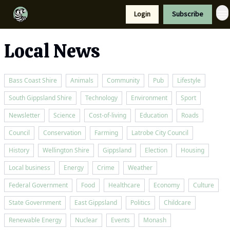
Resources
Login
Subscribe
Support Us
Local News
Bass Coast Shire
Animals
Community
Pub
Lifestyle
South Gippsland Shire
Technology
Environment
Sport
Newsletter
Science
Cost-of-living
Education
Roads
Council
Conservation
Farming
Latrobe City Council
History
Wellington Shire
Gippsland
Election
Housing
Local business
Energy
Crime
Weather
Federal Government
Food
Healthcare
Economy
Culture
State Government
East Gippsland
Politics
Childcare
Renewable Energy
Nuclear
Events
Monash