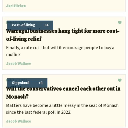
Festival.
Jaci Hicken
Feb 19, 2025
Cost-of-living
+4
Warragul businesses hang tight for more cost-
of-living relief
Finally, a rate cut - but will it encourage people to buy a
muffin?
Jacob Wallace
Feb 18, 2025
Gippsland
+4
Will the conservatives cancel each other out in
Monash?
Matters have become a little messy in the seat of Monash
since the last federal poll in 2022.
Jacob Wallace