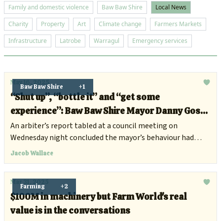
Family and domestic violence
Baw Baw Shire
Local News
Charity
Property
Art
Climate change
Farmers Markets
Infrastructure
Latrobe
Warragul
Emergency services
May 16, 2025
Baw Baw Shire
+1
“Shut up”, “bottle it” and “get some
experience”: Baw Baw Shire Mayor Danny Goss
suspended for misconduct
An arbiter’s report tabled at a council meeting on
Wednesday night concluded the mayor’s behaviour had
breached local government standards of conduct.
Jacob Wallace
Mar 31, 2025
Farming
+2
$100M in machinery but Farm World's real
value is in the conversations