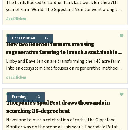
The herds flocked to Lardner Park last week for the 57th
year of Farm World. The Gippsland Monitor went along to
find out what agriculture field days were all about, and how
Jaci Hicken
they benefit the Gippsland community.
Mar 12, 2025
Conservation
+2
How two Boorool farmers are using
regenerative farming to launch a sustainable
beef business
Libby and Dave Jenkin are transforming their 48 acre farm
into an ecosystem that focuses on regenerative methods,
good soil and quality products for all.
Jaci Hicken
Mar 11, 2025
Farming
+3
Thorpdale's Spud Fest draws thousands in
scorching 35-degree heat
Never one to miss a celebration of carbs, the Gippsland
Monitor was on the scene at this year's Thorpdale Potato