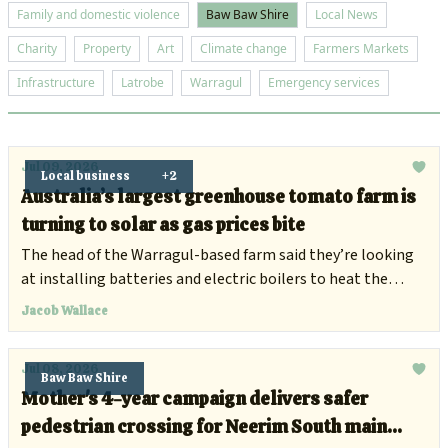
Family and domestic violence
Baw Baw Shire
Local News
Charity
Property
Art
Climate change
Farmers Markets
Infrastructure
Latrobe
Warragul
Emergency services
Jul 09, 2026
Local business
+2
Australia’s largest greenhouse tomato farm is
turning to solar as gas prices bite
The head of the Warragul-based farm said they’re looking
at installing batteries and electric boilers to heat the
facility.
Jacob Wallace
Jul 08, 2026
Baw Baw Shire
Mother's 4-year campaign delivers safer
pedestrian crossing for Neerim South main