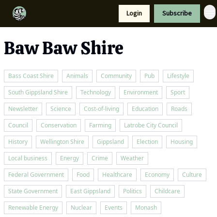
Resources
Login
Subscribe
Support Us
Baw Baw Shire
Bass Coast Shire
Animals
Community
Pub
Lifestyle
South Gippsland Shire
Technology
Environment
Sport
Newsletter
Science
Cost-of-living
Education
Roads
Council
Conservation
Farming
Latrobe City Council
History
Wellington Shire
Gippsland
Election
Housing
Local business
Energy
Crime
Weather
Federal Government
Food
Healthcare
Economy
Culture
State Government
East Gippsland
Politics
Childcare
Renewable Energy
Nuclear
Events
Monash