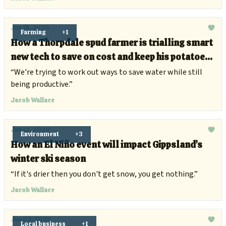
Jun 18, 2026
Farming
+1
How a Thorpdale spud farmer is trialling smart
new tech to save on cost and keep his potatoes
healthy
“We're trying to work out ways to save water while still
being productive.”
Jacob Wallace
Jun 12, 2026
Environment
+3
How an El Niño event will impact Gippsland’s
winter ski season
“If it's drier then you don't get snow, you get nothing.”
Jacob Wallace
Jun 03, 2026
Local business
+1