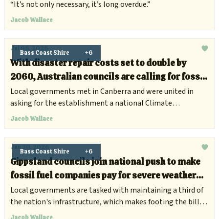
road
“It’s not only necessary, it’s long overdue.”
Jacob Wallace
Jul 08, 2026
Bass Coast Shire
+6
With disaster repair costs set to double by
2060, Australian councils are calling for fossil
fuel companies to chip in
Local governments met in Canberra and were united in
asking for the establishment a national Climate
Compensation Fund.
Jacob Wallace
Jun 30, 2026
Bass Coast Shire
+6
Gippsland councils join national push to make
fossil fuel companies pay for severe weather
damage
Local governments are tasked with maintaining a third of
the nation's infrastructure, which makes footing the bill
for climate damage increasingly difficult.
Jacob Wallace