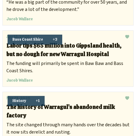
generations of Australians to snow
“He was a big part of the community for over 50 years, and
he drove a lot of the development.”
Jacob Wallace
Apr 15, 2026
Bass Coast Shire
+3
Labor tips $65 million into Gippsland health,
but no dough for new Warragul Hospital
The funding will primarily be spent in Baw Baw and Bass
Coast Shires.
Jacob Wallace
Mar 13, 2026
History
+1
The history of Warragul’s abandoned milk
factory
The site changed through many hands over the decades but
it now sits derelict and rusting.