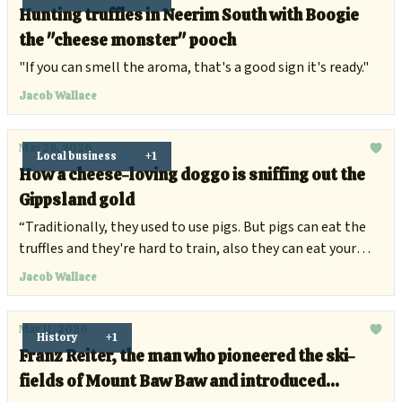
Hunting truffles in Neerim South with Boogie
the "cheese monster" pooch
"If you can smell the aroma, that's a good sign it's ready."
Jacob Wallace
May 28, 2026
Local business
+1
How a cheese-loving doggo is sniffing out the
Gippsland gold
“Traditionally, they used to use pigs. But pigs can eat the
truffles and they're hard to train, also they can eat your
fingers.”
Jacob Wallace
May 11, 2026
History
+1
Franz Reiter, the man who pioneered the ski-
fields of Mount Baw Baw and introduced