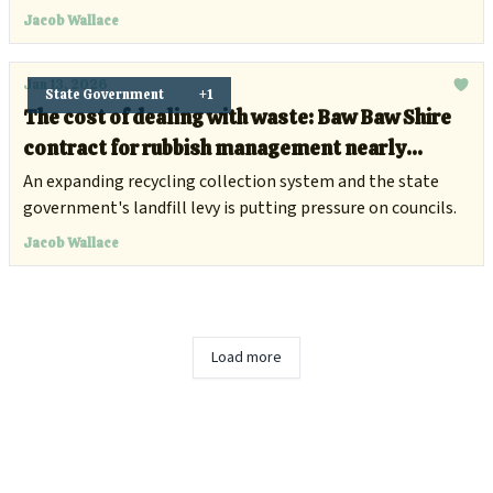
Jacob Wallace
Jan 13, 2026
State Government
+1
The cost of dealing with waste: Baw Baw Shire
contract for rubbish management nearly
doubles to $7.4 million
An expanding recycling collection system and the state
government's landfill levy is putting pressure on councils.
Jacob Wallace
Load more