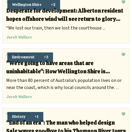
Apr 17, 2026
Wellington Shire
+2
Desperate for development: Alberton resident
hopes offshore wind will see return to glory
days
“We lost our train, then we lost the courthouse ...
Jacob Wallace
Apr 10, 2026
Environment
+3
"We're going to have areas that are
uninhabitable": How Wellington Shire is
preparing for rising sea levels
More than 80 percent of Australia’s population lives on or
near the coast, which is why local councils around the
country are preparing for the increasing flood risks and
Jacob Wallace
surging tides.
Mar 20, 2026
History
+1
“End of an era”: The man who helped design
Sale waves goodbye to his Thomson River tours