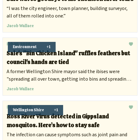
“I was the city engineer, town planner, building surveyor,
all of them rolled into one.”
Jacob Wallace
Feb 10, 2026
Environment
+1
Sale's "Bin Chicken Island" ruffles feathers but
council's hands are tied
A former Wellington Shire mayor said the ibises were
"spreading all over town, getting into bins and spreading
food items".
Jacob Wallace
Dec 09, 2025
Wellington Shire
+1
Ross River Virus detected in Gippsland
mosquitos. Here’s how to stay safe
The infection can cause symptoms such as joint pain and