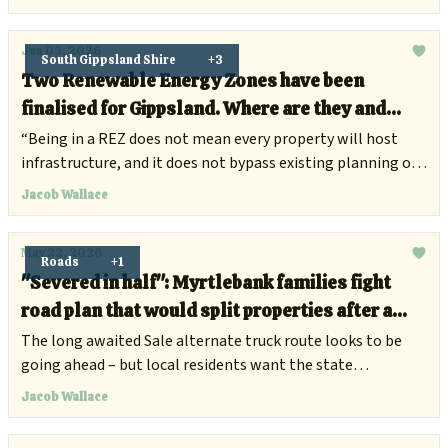
Jun 03, 2026
South Gippsland Shire
+3
Two Renewable Energy Zones have been
finalised for Gippsland. Where are they and
what does it mean for locals?
“Being in a REZ does not mean every property will host
infrastructure, and it does not bypass existing planning or
environmental approvals.”
Jacob Wallace
May 22, 2026
Roads
+1
"Severed in half": Myrtlebank families fight
road plan that would split properties after a
decade of silence
The long awaited Sale alternate truck route looks to be
going ahead – but local residents want the state
government to consider other options.
Jacob Wallace