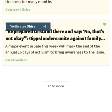
tiredness for many months.
Courtney O'Brien
Dec 08, 2025
Wellington Shire
+1
“Be prepared to stand there and say: ‘No, that's
not okay’”: Gippslanders unite against family
and domestic violence
A major event in Sale this week will mark the end of the
annual 16 days of activism to bring awareness to the issue.
Jacob Wallace
Load more