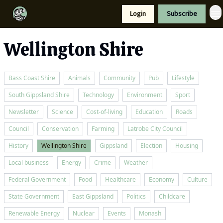
Resources
Login
Subscribe
Support Us
Wellington Shire
Bass Coast Shire
Animals
Community
Pub
Lifestyle
South Gippsland Shire
Technology
Environment
Sport
Newsletter
Science
Cost-of-living
Education
Roads
Council
Conservation
Farming
Latrobe City Council
History
Wellington Shire
Gippsland
Election
Housing
Local business
Energy
Crime
Weather
Federal Government
Food
Healthcare
Economy
Culture
State Government
East Gippsland
Politics
Childcare
Renewable Energy
Nuclear
Events
Monash