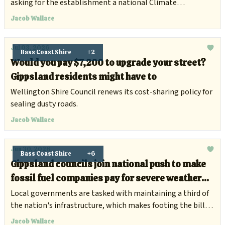
asking for the establishment a national Climate
Compensation Fund.
Jacob Wallace
Jul 03, 2026
Bass Coast Shire
+2
Would you pay $7,200 to upgrade your street?
Gippsland residents might have to
Wellington Shire Council renews its cost-sharing policy for
sealing dusty roads.
Jacob Wallace
Jun 30, 2026
Bass Coast Shire
+6
Gippsland councils join national push to make
fossil fuel companies pay for severe weather
damage
Local governments are tasked with maintaining a third of
the nation's infrastructure, which makes footing the bill
for climate damage increasingly difficult.
Jacob Wallace