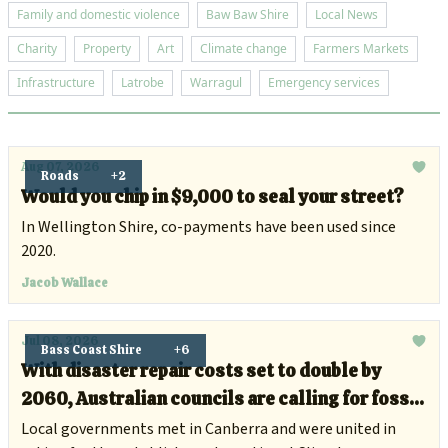
Family and domestic violence
Baw Baw Shire
Local News
Charity
Property
Art
Climate change
Farmers Markets
Infrastructure
Latrobe
Warragul
Emergency services
Aug 07, 2026
Roads
+2
Would you chip in $9,000 to seal your street?
In Wellington Shire, co-payments have been used since
2020.
Jacob Wallace
Jul 08, 2026
Bass Coast Shire
+6
With disaster repair costs set to double by
2060, Australian councils are calling for fossil
fuel companies to chip in
Local governments met in Canberra and were united in