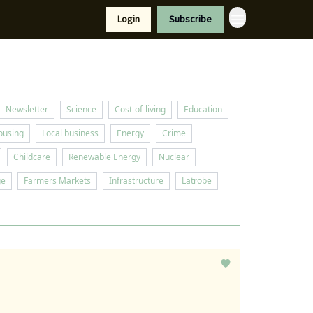
Resources
Login
Subscribe
port Us
Newsletter
Science
Cost-of-living
Education
ousing
Local business
Energy
Crime
Childcare
Renewable Energy
Nuclear
ge
Farmers Markets
Infrastructure
Latrobe