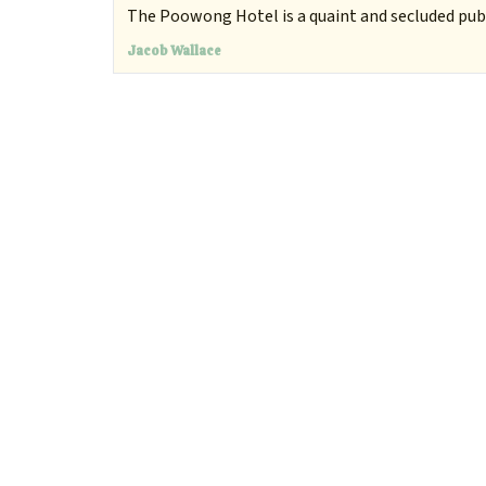
The Poowong Hotel is a quaint and secluded pub 
Jacob Wallace