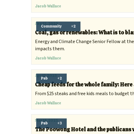
Jacob Wallace
Aug 13, 2025
Community
+2
Coal, gas or renewables: What is to bla
Energy and Climate Change Senior Fellow at the
impacts them.
Jacob Wallace
Apr 17, 2025
Pub
+2
Cheap feeds for the whole family: Here 
From $25 steaks and free kids meals to budget th
Jacob Wallace
Mar 14, 2025
Pub
+3
The Poowong Hotel and the publicans w