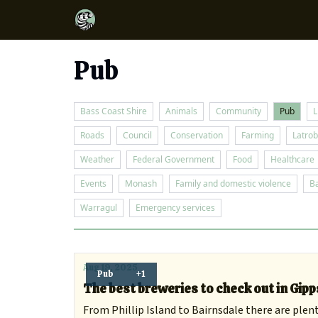
Pub
Bass Coast Shire
Animals
Community
Pub
L
Roads
Council
Conservation
Farming
Latrob
Weather
Federal Government
Food
Healthcare
Events
Monash
Family and domestic violence
B
Warragul
Emergency services
Aug 19, 2025
Pub
+1
The best breweries to check out in Gip
From Phillip Island to Bairnsdale there are plent