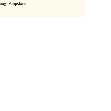
hrough Gippsland