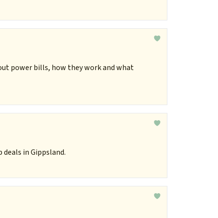
out power bills, how they work and what
 deals in Gippsland.