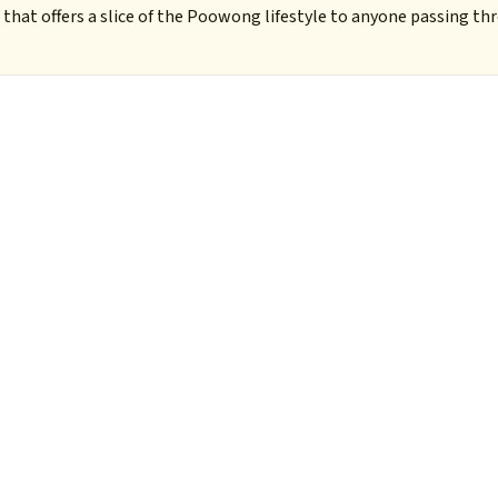
that offers a slice of the Poowong lifestyle to anyone passing t