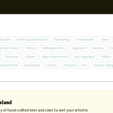
Sup
ifestyle
South Gippsland Shire
Technology
Environment
Sport
e City Council
History
Wellington Shire
Gippsland
Election
H
Economy
Culture
State Government
East Gippsland
Politics
aw Baw Shire
Local News
Charity
Property
Art
Climate chan
psland
y of hand crafted beer and cider to wet your whistle.