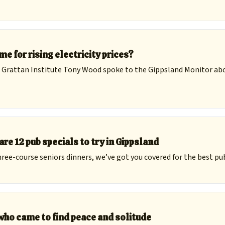
me for rising electricity prices?
 Grattan Institute Tony Wood spoke to the Gippsland Monitor ab
are 12 pub specials to try in Gippsland
ree-course seniors dinners, we’ve got you covered for the best pub
ho came to find peace and solitude