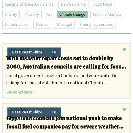
Family and domestic violence
Baw Baw Shire
Local News
Charity
Property
Art
Climate change
Farmers Markets
Infrastructure
Latrobe
Warragul
Emergency services
Jul 08, 2026
Bass Coast Shire
+6
With disaster repair costs set to double by
2060, Australian councils are calling for fossil
fuel companies to chip in
Local governments met in Canberra and were united in
asking for the establishment a national Climate
Compensation Fund.
Jacob Wallace
Jun 30, 2026
Bass Coast Shire
+6
Gippsland councils join national push to make
fossil fuel companies pay for severe weather