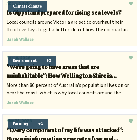
Apr 17, 2026
Climate change
Is Gippsland prepared for rising sea levels?
Local councils around Victoria are set to overhaul their
flood overlays to get a better idea of how the encroaching
ocean will impede development.
Jacob Wallace
Apr 10, 2026
Environment
+3
"We're going to have areas that are
uninhabitable": How Wellington Shire is
preparing for rising sea levels
More than 80 percent of Australia’s population lives on or
near the coast, which is why local councils around the
country are preparing for the increasing flood risks and
Jacob Wallace
surging tides.
Mar 25, 2026
Farming
+2
“Every component of my life was attacked”:
How misinformation generates fear and