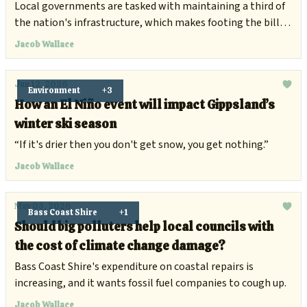
damage
Local governments are tasked with maintaining a third of
the nation's infrastructure, which makes footing the bill
for climate damage increasingly difficult.
Jacob Wallace
Jun 12, 2026
Environment
+3
How an El Niño event will impact Gippsland’s
winter ski season
“If it's drier then you don't get snow, you get nothing.”
Jacob Wallace
May 05, 2026
Bass Coast Shire
+1
Should big polluters help local councils with
the cost of climate change damage?
Bass Coast Shire's expenditure on coastal repairs is
increasing, and it wants fossil fuel companies to cough up.
Jacob Wallace