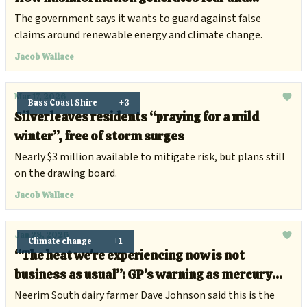
anxiety
The government says it wants to guard against false
claims around renewable energy and climate change.
Jacob Wallace
Mar 17, 2026
Bass Coast Shire
+3
Silverleaves residents “praying for a mild
winter”, free of storm surges
Nearly $3 million available to mitigate risk, but plans still
on the drawing board.
Jacob Wallace
Jan 28, 2026
Climate change
+1
“The heat we're experiencing now is not
business as usual”: GP’s warning as mercury
hits 48.9C in Victoria
Neerim South dairy farmer Dave Johnson said this is the