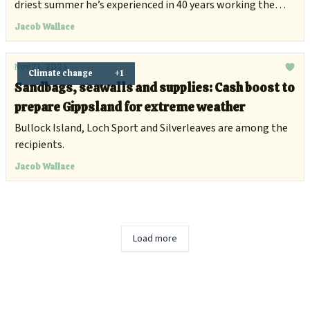
driest summer he’s experienced in 40 years working the
land.
Jacob Wallace
Nov 21, 2025
Climate change
+1
Sandbags, seawalls and supplies: Cash boost to
prepare Gippsland for extreme weather
Bullock Island, Loch Sport and Silverleaves are among the
recipients.
Jacob Wallace
Load more