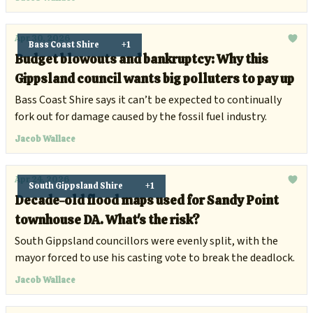
Apr 30, 2026
Bass Coast Shire
+1
Budget blowouts and bankruptcy: Why this
Gippsland council wants big polluters to pay up
Bass Coast Shire says it can’t be expected to continually
fork out for damage caused by the fossil fuel industry.
Jacob Wallace
Apr 24, 2026
South Gippsland Shire
+1
Decade-old flood maps used for Sandy Point
townhouse DA. What's the risk?
South Gippsland councillors were evenly split, with the
mayor forced to use his casting vote to break the deadlock.
Jacob Wallace