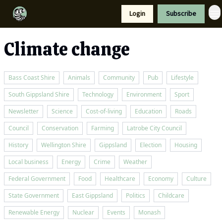
Resources
Login
Subscribe
Support Us
Climate change
Bass Coast Shire
Animals
Community
Pub
Lifestyle
South Gippsland Shire
Technology
Environment
Sport
Newsletter
Science
Cost-of-living
Education
Roads
Council
Conservation
Farming
Latrobe City Council
History
Wellington Shire
Gippsland
Election
Housing
Local business
Energy
Crime
Weather
Federal Government
Food
Healthcare
Economy
Culture
State Government
East Gippsland
Politics
Childcare
Renewable Energy
Nuclear
Events
Monash