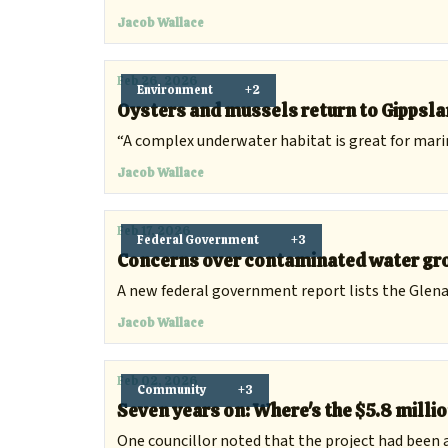
Jacob Wallace
Feb 26, 2026
Environment
+2
Oysters and mussels return to Gippslan
“A complex underwater habitat is great for marine 
Jacob Wallace
Feb 17, 2026
Federal Government
+3
Concerns over contaminated water gro
A new federal government report lists the Glenal
Jacob Wallace
Feb 02, 2026
Community
+3
Seven years on: Where's the $5.8 mill
One councillor noted that the project had been 