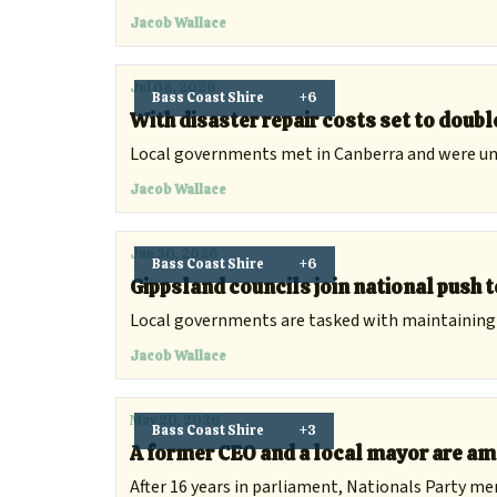
Jacob Wallace
Jul 08, 2026
Bass Coast Shire
+6
With disaster repair costs set to double
Local governments met in Canberra and were uni
Jacob Wallace
Jun 30, 2026
Bass Coast Shire
+6
Gippsland councils join national push 
Local governments are tasked with maintaining a 
Jacob Wallace
May 20, 2026
Bass Coast Shire
+3
A former CEO and a local mayor are am
After 16 years in parliament, Nationals Party m