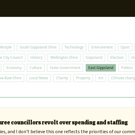
Sup
ifestyle
South Gippsland Shire
Technology
Environment
Sport
e City Council
History
Wellington Shire
Gippsland
Election
H
Economy
Culture
State Government
East Gippsland
Politics
aw Baw Shire
Local News
Charity
Property
Art
Climate chan
ree councillors revolt over spending and staffing
es, and I don't believe this one reflects the priorities of our comm