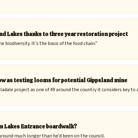
d Lakes thanks to three year restoration project
biodiversity. It's the basis of the food chain.”
w as testing looms for potential Gippsland mine
adale project as one of 49 around the country it considers key to 
ion Lakes Entrance boardwalk?
around much longer than he’d been on the council.