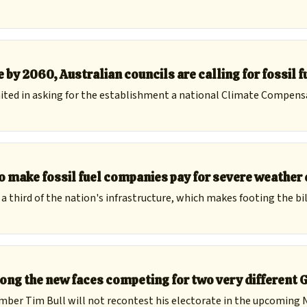
 by 2060, Australian councils are calling for fossil f
ted in asking for the establishment a national Climate Compens
to make fossil fuel companies pay for severe weathe
third of the nation's infrastructure, which makes footing the bill
ong the new faces competing for two very different 
ember Tim Bull will not recontest his electorate in the upcoming