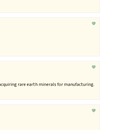
acquiring rare earth minerals for manufacturing.