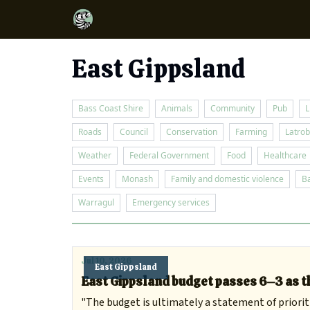
East Gippsland
Bass Coast Shire
Animals
Community
Pub
L
Roads
Council
Conservation
Farming
Latrob
Weather
Federal Government
Food
Healthcare
Events
Monash
Family and domestic violence
B
Warragul
Emergency services
Jul 10, 2026
East Gippsland
East Gippsland budget passes 6–3 as th
"The budget is ultimately a statement of prioriti