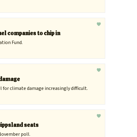
uel companies to chip in
ation Fund.
r damage
 for climate damage increasingly difficult.
Gippsland seats
 November poll.