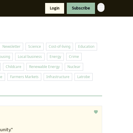
Resources
Login
Subscribe
port Us
Newsletter
Science
Cost-of-living
Education
ousing
Local business
Energy
Crime
Childcare
Renewable Energy
Nuclear
ge
Farmers Markets
Infrastructure
Latrobe
unity."