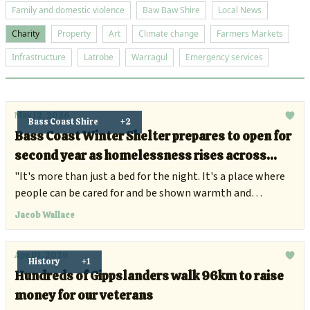
Family and domestic violence
Baw Baw Shire
Local News
Charity
Property
Art
Climate change
Farmers Markets
Infrastructure
Latrobe
Warragul
Emergency services
May 12, 2026
Bass Coast Shire
+2
Bass Coast Winter Shelter prepares to open for
second year as homelessness rises across
Gippsland
"It's more than just a bed for the night. It's a place where
people can be cared for and be shown warmth and
understanding."
Jacob Wallace
Apr 01, 2026
History
+1
Hundreds of Gippslanders walk 96km to raise
money for our veterans