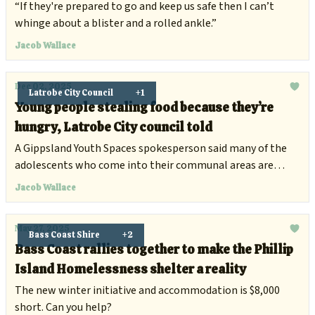
“If they're prepared to go and keep us safe then I can’t
whinge about a blister and a rolled ankle.”
Jacob Wallace
Dec 02, 2025
Latrobe City Council
+1
Young people stealing food because they’re
hungry, Latrobe City council told
A Gippsland Youth Spaces spokesperson said many of the
adolescents who come into their communal areas are
likely to be on the streets.
Jacob Wallace
May 27, 2025
Bass Coast Shire
+2
Bass Coast rallies together to make the Phillip
Island Homelessness shelter a reality
The new winter initiative and accommodation is $8,000
short. Can you help?