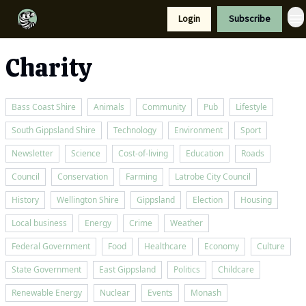
Resources
Login
Subscribe
Support Us
Charity
Bass Coast Shire
Animals
Community
Pub
Lifestyle
South Gippsland Shire
Technology
Environment
Sport
Newsletter
Science
Cost-of-living
Education
Roads
Council
Conservation
Farming
Latrobe City Council
History
Wellington Shire
Gippsland
Election
Housing
Local business
Energy
Crime
Weather
Federal Government
Food
Healthcare
Economy
Culture
State Government
East Gippsland
Politics
Childcare
Renewable Energy
Nuclear
Events
Monash